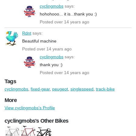
cyclingmobs
says:
hohohooo... it is...thank you :)
Posted over 14 years ago
Rdnt
says:
Beautiful machine
Posted over 14 years ago
cyclingmobs
says:
thank you :)
Posted over 14 years ago
Tags
cyclingmobs
,
fixed-gear
,
peugeot
,
singlespeed
,
track-bike
More
View cyclingmobs's Profile
cyclingmobs's Other Bikes