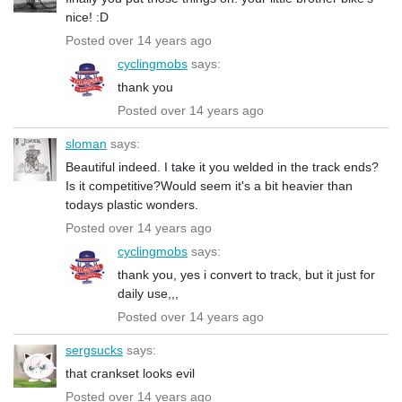
nice! :D
Posted over 14 years ago
cyclingmobs
says:
thank you
Posted over 14 years ago
sloman
says:
Beautiful indeed. I take it you welded in the track ends?
Is it competitive?Would seem it's a bit heavier than
todays plastic wonders.
Posted over 14 years ago
cyclingmobs
says:
thank you, yes i convert to track, but it just for
daily use,,,
Posted over 14 years ago
sergsucks
says:
that crankset looks evil
Posted over 14 years ago