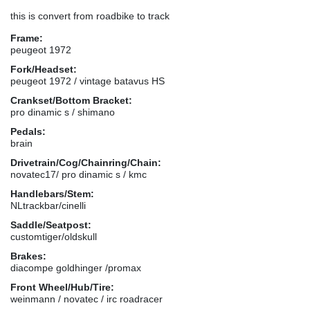
this is convert from roadbike to track
Frame:
peugeot 1972
Fork/Headset:
peugeot 1972 / vintage batavus HS
Crankset/Bottom Bracket:
pro dinamic s / shimano
Pedals:
brain
Drivetrain/Cog/Chainring/Chain:
novatec17/ pro dinamic s / kmc
Handlebars/Stem:
NLtrackbar/cinelli
Saddle/Seatpost:
customtiger/oldskull
Brakes:
diacompe goldhinger /promax
Front Wheel/Hub/Tire:
weinmann / novatec / irc roadracer