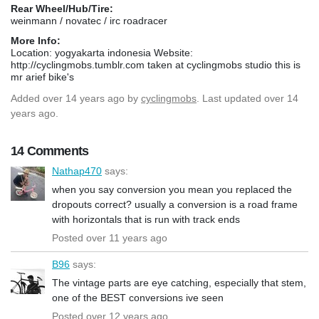
Rear Wheel/Hub/Tire:
weinmann / novatec / irc roadracer
More Info:
Location: yogyakarta indonesia Website:
http://cyclingmobs.tumblr.com taken at cyclingmobs studio this is
mr arief bike's
Added
over 14 years ago
by
cyclingmobs
. Last updated over 14
years ago.
14 Comments
Nathap470
says:
when you say conversion you mean you replaced the
dropouts correct? usually a conversion is a road frame
with horizontals that is run with track ends
Posted over 11 years ago
B96
says:
The vintage parts are eye catching, especially that stem,
one of the BEST conversions ive seen
Posted over 12 years ago