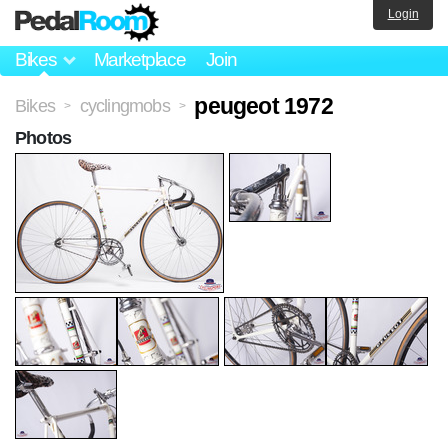
Login
Bikes
Marketplace
Join
peugeot 1972
Bikes
cyclingmobs
>
>
Photos