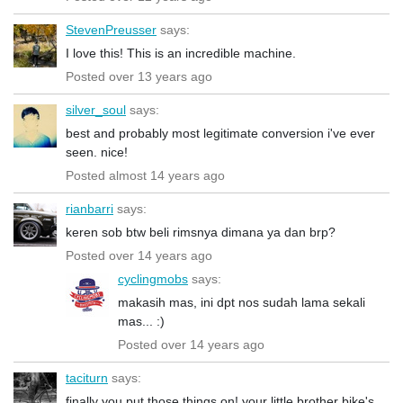
StevenPreusser
says:
I love this! This is an incredible machine.
Posted over 13 years ago
silver_soul
says:
best and probably most legitimate conversion i've ever
seen. nice!
Posted almost 14 years ago
rianbarri
says:
keren sob btw beli rimsnya dimana ya dan brp?
Posted over 14 years ago
cyclingmobs
says:
makasih mas, ini dpt nos sudah lama sekali
mas... :)
Posted over 14 years ago
taciturn
says:
finally you put those things on! your little brother bike's