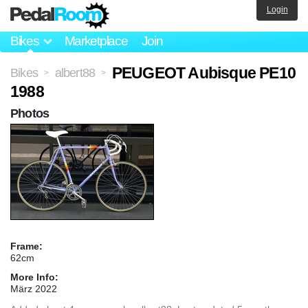
Login
Bikes
Marketplace
Join
PEUGEOT Aubisque PE10
Bikes
albert88
>
>
1988
Photos
Frame:
62cm
More Info:
März 2022