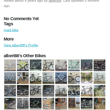
Added
about 4 years ago
by
albert88
. Last updated 5 months
ago.
No Comments Yet
Tags
road-bike
More
View albert88's Profile
albert88's Other Bikes