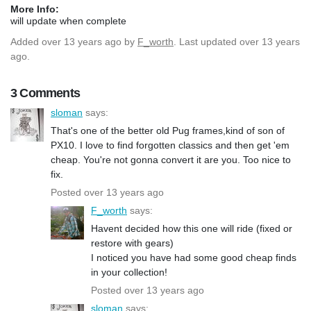
More Info:
will update when complete
Added
over 13 years ago
by
F_worth
. Last updated over 13 years
ago.
3 Comments
sloman
says:
That's one of the better old Pug frames,kind of son of
PX10. I love to find forgotten classics and then get 'em
cheap. You're not gonna convert it are you. Too nice to
fix.
Posted over 13 years ago
F_worth
says:
Havent decided how this one will ride (fixed or
restore with gears)
I noticed you have had some good cheap finds
in your collection!
Posted over 13 years ago
sloman
says: