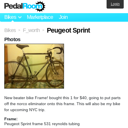
Login
Bikes
Marketplace
Join
Peugeot Sprint
Bikes
F_worth
>
>
Photos
New beater bike Frame! bought this 1 for $40, going to put parts
off the norco eliminator onto this frame. This will also be my bike
for upcoming NYC trip.
Frame:
Peugeot Sprint frame 531 reynolds tubing