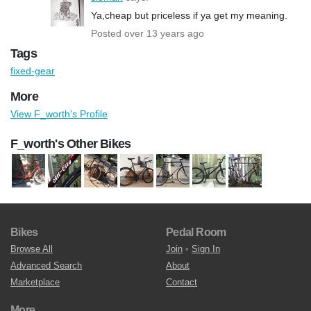
Ya,cheap but priceless if ya get my meaning.
Posted over 13 years ago
Tags
fixed-gear
More
View F_worth's Profile
F_worth's Other Bikes
Bikes
Pedal Room
Browse All
Join
•
Sign In
Advanced Search
About
Marketplace
Contact
More