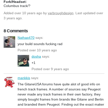
Fork/Headset:
Columbus track/?
Added
over 10 years ago
by
yarbroughdesign
. Last updated over
3 years ago.
8 Comments
Nathap470
says:
your build sounds fucking rad
Posted over 10 years ago
dosha
says:
+1
Posted over 9 years ago
mankkis
says:
The GitaneUSA forums have quite alot of good info on
french track frames. A number of sources say Peugeot
never made any track frames in their own factory, they
simply bought frames from brands like Gitane and Bertin
and branded them Peugeot. Finding out the exact maker