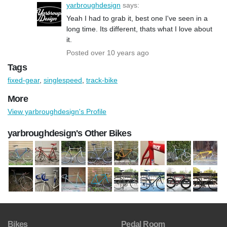
yarbroughdesign
says:
Yeah I had to grab it, best one I've seen in a
long time. Its different, thats what I love about
it.
Posted over 10 years ago
Tags
fixed-gear
,
singlespeed
,
track-bike
More
View yarbroughdesign's Profile
yarbroughdesign's Other Bikes
Bikes
Pedal Room