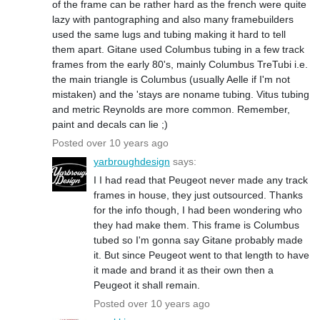
of the frame can be rather hard as the french were quite
lazy with pantographing and also many framebuilders
used the same lugs and tubing making it hard to tell
them apart. Gitane used Columbus tubing in a few track
frames from the early 80's, mainly Columbus TreTubi i.e.
the main triangle is Columbus (usually Aelle if I'm not
mistaken) and the 'stays are noname tubing. Vitus tubing
and metric Reynolds are more common. Remember,
paint and decals can lie ;)
Posted over 10 years ago
yarbroughdesign
says:
I I had read that Peugeot never made any track
frames in house, they just outsourced. Thanks
for the info though, I had been wondering who
they had make them. This frame is Columbus
tubed so I'm gonna say Gitane probably made
it. But since Peugeot went to that length to have
it made and brand it as their own then a
Peugeot it shall remain.
Posted over 10 years ago