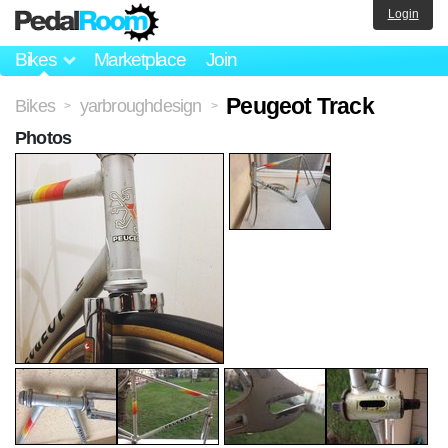
Login
Bikes
Marketplace
Join
Peugeot Track
Bikes
yarbroughdesign
>
>
Photos