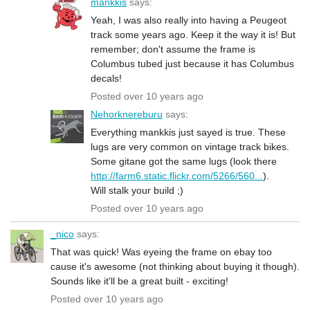
mankkis
says:
Yeah, I was also really into having a Peugeot
track some years ago. Keep it the way it is! But
remember; don't assume the frame is
Columbus tubed just because it has Columbus
decals!
Posted over 10 years ago
Nehorknereburu
says:
Everything mankkis just sayed is true. These
lugs are very common on vintage track bikes.
Some gitane got the same lugs (look there
http://farm6.static.flickr.com/5266/560...
).
Will stalk your build ;)
Posted over 10 years ago
_nico
says:
That was quick! Was eyeing the frame on ebay too
cause it's awesome (not thinking about buying it though).
Sounds like it'll be a great built - exciting!
Posted over 10 years ago