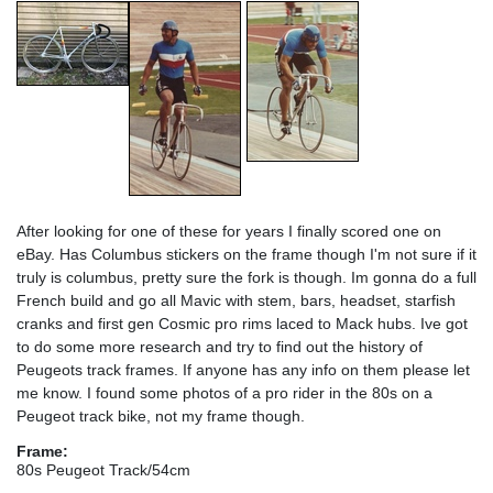
After looking for one of these for years I finally scored one on
eBay. Has Columbus stickers on the frame though I'm not sure if it
truly is columbus, pretty sure the fork is though. Im gonna do a full
French build and go all Mavic with stem, bars, headset, starfish
cranks and first gen Cosmic pro rims laced to Mack hubs. Ive got
to do some more research and try to find out the history of
Peugeots track frames. If anyone has any info on them please let
me know. I found some photos of a pro rider in the 80s on a
Peugeot track bike, not my frame though.
Frame:
80s Peugeot Track/54cm