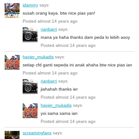
idammy
says:
susah orang kaya. btw nice pias yan!
Posted almost 14 years ago
rianbarri
says:
mana ya haha thanks dam peda lo lebih asoy
Posted almost 14 years ago
havier_mukadis
says:
setiap cfd ganti sepeda ini anak ahaha btw nice pias ian
Posted almost 14 years ago
rianbarri
says:
jiahahah thanks ier
Posted almost 14 years ago
havier_mukadis
says:
yoi sama sama ian
Posted almost 14 years ago
screamingfans
says: