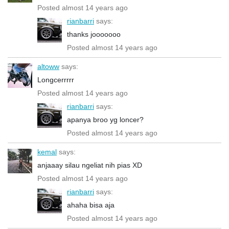
Posted almost 14 years ago
rianbarri
says:
thanks jooooooo
Posted almost 14 years ago
altoww
says:
Longcerrrrr
Posted almost 14 years ago
rianbarri
says:
apanya broo yg loncer?
Posted almost 14 years ago
kemal
says:
anjaaay silau ngeliat nih pias XD
Posted almost 14 years ago
rianbarri
says:
ahaha bisa aja
Posted almost 14 years ago