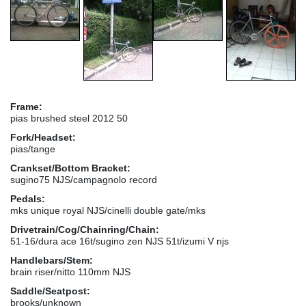
Frame:
pias brushed steel 2012 50
Fork/Headset:
pias/tange
Crankset/Bottom Bracket:
sugino75 NJS/campagnolo record
Pedals:
mks unique royal NJS/cinelli double gate/mks
Drivetrain/Cog/Chainring/Chain:
51-16/dura ace 16t/sugino zen NJS 51t/izumi V njs
Handlebars/Stem:
brain riser/nitto 110mm NJS
Saddle/Seatpost:
brooks/unknown