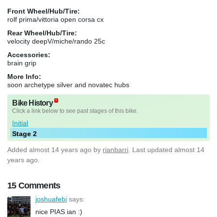
Front Wheel/Hub/Tire:
rolf prima/vittoria open corsa cx
Rear Wheel/Hub/Tire:
velocity deepV/miche/rando 25c
Accessories:
brain grip
More Info:
soon archetype silver and novatec hubs
Bike History
Click a link below to see past stages of this bike.
Initial
Stage 2
Added
almost 14 years ago
by
rianbarri
. Last updated almost 14
years ago.
15 Comments
joshuafebi
says:
nice PIAS ian :)