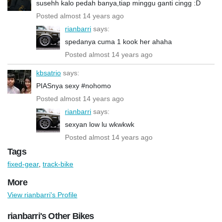
susehh kalo pedah banya,tiap minggu ganti cingg :D
Posted almost 14 years ago
rianbarri
says:
spedanya cuma 1 kook her ahaha
Posted almost 14 years ago
kbsatrio
says:
PIASnya sexy #nohomo
Posted almost 14 years ago
rianbarri
says:
sexyan low lu wkwkwk
Posted almost 14 years ago
Tags
fixed-gear
,
track-bike
More
View rianbarri's Profile
rianbarri's Other Bikes