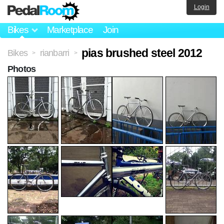
Login
Bikes
Marketplace
Join
pias brushed steel 2012
Bikes
rianbarri
>
>
Photos