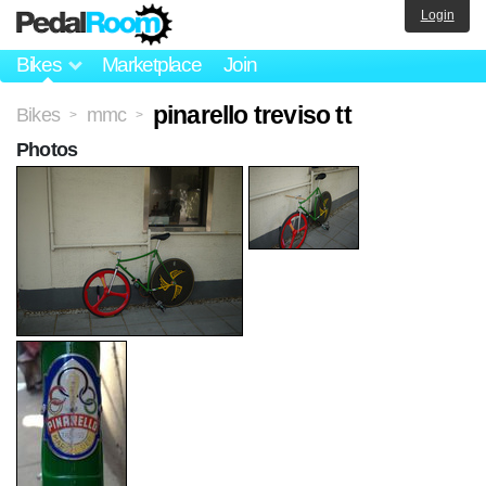
Login
Bikes
Marketplace
Join
pinarello treviso tt
Bikes
mmc
>
>
Photos