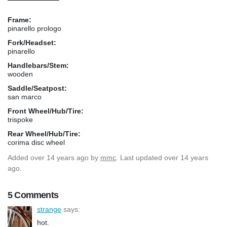
Frame:
pinarello prologo
Fork/Headset:
pinarello
Handlebars/Stem:
wooden
Saddle/Seatpost:
san marco
Front Wheel/Hub/Tire:
trispoke
Rear Wheel/Hub/Tire:
corima disc wheel
Added
over 14 years ago
by
mmc
. Last updated over 14 years
ago.
5 Comments
strange
says:
hot.