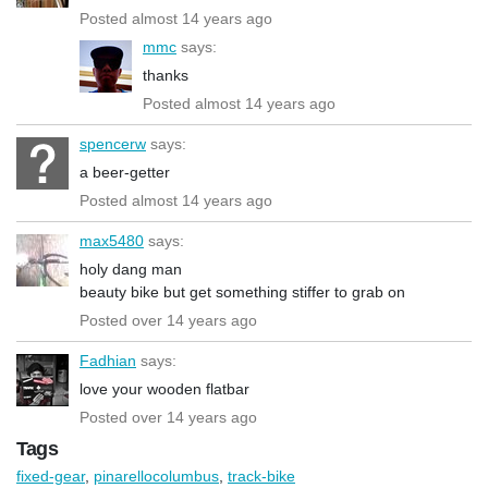
Posted almost 14 years ago
mmc
says:
thanks
Posted almost 14 years ago
spencerw
says:
a beer-getter
Posted almost 14 years ago
max5480
says:
holy dang man
beauty bike but get something stiffer to grab on
Posted over 14 years ago
Fadhian
says:
love your wooden flatbar
Posted over 14 years ago
Tags
fixed-gear
,
pinarellocolumbus
,
track-bike