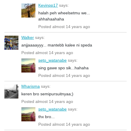
Kevinpp17
says:
halah peh wheelsetmu we...
ahhahaahaha
Posted almost 14 years ago
Walker
says:
anjjaaaayyy... mantebb kalee ni speda
Posted almost 14 years ago
seto_watanabe
says:
sing gawe spo sik...hahaha
Posted almost 14 years ago
Mharisma
says:
keren bro semipursuitnyaa;)
Posted almost 14 years ago
seto_watanabe
says:
thx bro...
Posted almost 14 years ago