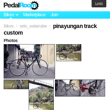
Login
Bikes
Marketplace
Join
pinayungan track
Bikes
seto_watanabe
>
>
custom
Photos