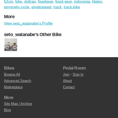
52cm
,
bike
,
doltrap
,
fixedgear
,
fixed-gear
,
indonesia
,
klaten
,
pengrajin-cycle
,
singlespeed
,
track
,
track-bike
More
View seto_watanabe's Profile
seto_watanabe's Other Bike
Bikes
Pedal Room
Browse All
Join
•
Sign In
Advanced Search
About
Marketplace
Contact
More
Site Map / Archive
Blog