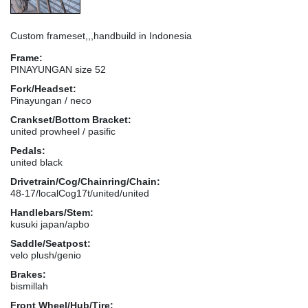
Custom frameset,,,handbuild in Indonesia
Frame:
PINAYUNGAN size 52
Fork/Headset:
Pinayungan / neco
Crankset/Bottom Bracket:
united prowheel / pasific
Pedals:
united black
Drivetrain/Cog/Chainring/Chain:
48-17/localCog17t/united/united
Handlebars/Stem:
kusuki japan/apbo
Saddle/Seatpost:
velo plush/genio
Brakes:
bismillah
Front Wheel/Hub/Tire: