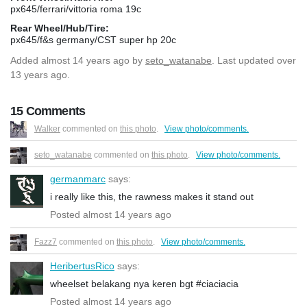
px645/ferrari/vittoria roma 19c
Rear Wheel/Hub/Tire:
px645/f&s germany/CST super hp 20c
Added
almost 14 years ago
by
seto_watanabe
. Last updated over
13 years ago.
15 Comments
Walker
commented on
this photo
.
View photo/comments.
seto_watanabe
commented on
this photo
.
View photo/comments.
germanmarc
says:
i really like this, the rawness makes it stand out
Posted almost 14 years ago
Fazz7
commented on
this photo
.
View photo/comments.
HeribertusRico
says:
wheelset belakang nya keren bgt #ciaciacia
Posted almost 14 years ago