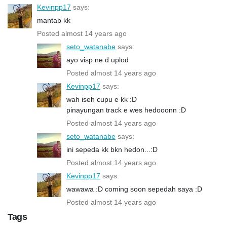
Kevinpp17
says:
mantab kk
Posted almost 14 years ago
seto_watanabe
says:
ayo visp ne d uplod
Posted almost 14 years ago
Kevinpp17
says:
wah iseh cupu e kk :D
pinayungan track e wes hedooonn :D
Posted almost 14 years ago
seto_watanabe
says:
ini sepeda kk bkn hedon...:D
Posted almost 14 years ago
Kevinpp17
says:
wawawa :D coming soon sepedah saya :D
Posted almost 14 years ago
Tags