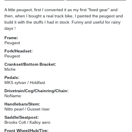
A little peugeot, first I converted it as my first "fixed gear" and
then, when I bought a real track bike, I painted the peugeot and
build it with the stuffs I had in stock. Funny and useful for rainy
days !
Frame:
Peugeot
Fork/Headset:
Peugeot
Crankset/Bottom Bracket:
Miche
Pedals:
MKS sylvan / Holdfast
Drivetrain/Cog/Chainring/Chain:
NoName
Handlebars/Stem:
Nitto pearl / Gusset riser
Saddle/Seatpost:
Brooks Colt / Kalloy aero
Front Wheel/Hub/Tire: