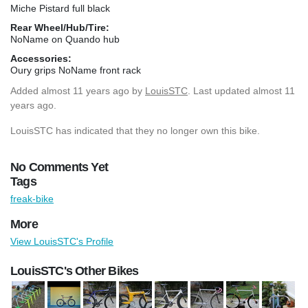
Miche Pistard full black
Rear Wheel/Hub/Tire:
NoName on Quando hub
Accessories:
Oury grips NoName front rack
Added
almost 11 years ago
by
LouisSTC
. Last updated almost 11
years ago.
LouisSTC has indicated that they no longer own this bike.
No Comments Yet
Tags
freak-bike
More
View LouisSTC's Profile
LouisSTC's Other Bikes