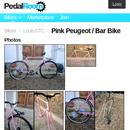
Login
Bikes
Marketplace
Join
Pink Peugeot / Bar Bike
Bikes
LouisSTC
>
>
Photos