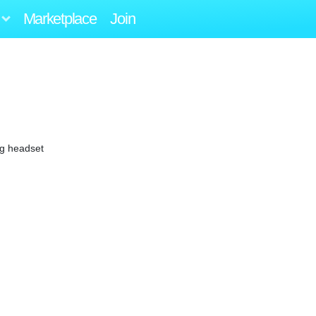
Marketplace
Join
ng headset