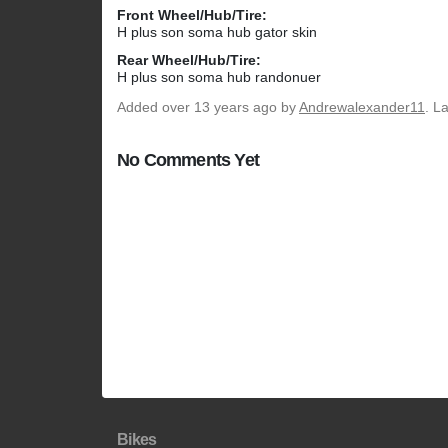
Front Wheel/Hub/Tire:
H plus son soma hub gator skin
Rear Wheel/Hub/Tire:
H plus son soma hub randonuer
Added
over 13 years ago
by
Andrewalexander11
. L
No Comments Yet
Bikes