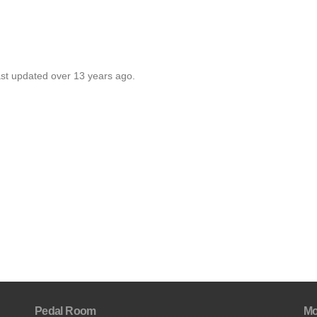
ast updated over 13 years ago.
Pedal Room
Mo