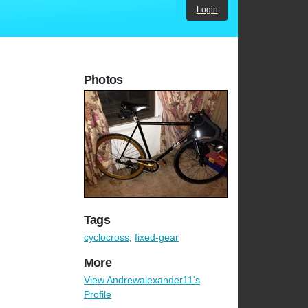
Login
Photos
Tags
cyclocross
,
fixed-gear
More
View Andrewalexander11's
Profile