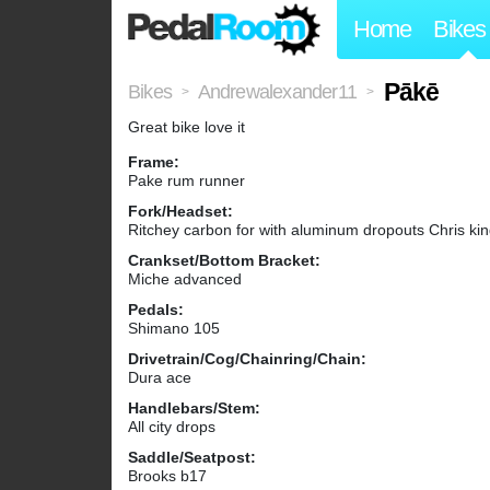
Home
Bikes
Pākē
Bikes
Andrewalexander11
>
>
Great bike love it
Frame:
Pake rum runner
Fork/Headset:
Ritchey carbon for with aluminum dropouts Chris ki
Crankset/Bottom Bracket:
Miche advanced
Pedals:
Shimano 105
Drivetrain/Cog/Chainring/Chain:
Dura ace
Handlebars/Stem:
All city drops
Saddle/Seatpost:
Brooks b17