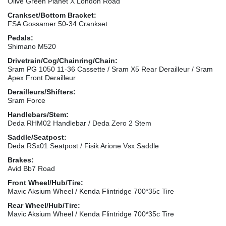
Olive Green Planet X London Road
Crankset/Bottom Bracket:
FSA Gossamer 50-34 Crankset
Pedals:
Shimano M520
Drivetrain/Cog/Chainring/Chain:
Sram PG 1050 11-36 Cassette / Sram X5 Rear Derailleur / Sram
Apex Front Derailleur
Derailleurs/Shifters:
Sram Force
Handlebars/Stem:
Deda RHM02 Handlebar / Deda Zero 2 Stem
Saddle/Seatpost:
Deda RSx01 Seatpost / Fisik Arione Vsx Saddle
Brakes:
Avid Bb7 Road
Front Wheel/Hub/Tire:
Mavic Aksium Wheel / Kenda Flintridge 700*35c Tire
Rear Wheel/Hub/Tire:
Mavic Aksium Wheel / Kenda Flintridge 700*35c Tire