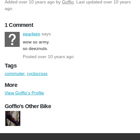
Added
over 10 years ago
by
Goffio
. Last updated over 10 years
ago.
1 Comment
pearleen
says:
wow so army.
so deeznuts.
Posted over 10 years ago
Tags
commuter
,
cyclocross
More
View Goffio's Profile
Goffio's Other Bike