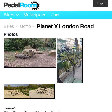
Login
Bikes
Marketplace
Join
Planet X London Road
Bikes
Goffio
>
>
Photos
Frame: