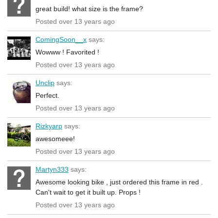
great build! what size is the frame?
Posted over 13 years ago
ComingSoon__x
says:
Wowww ! Favorited !
Posted over 13 years ago
Unclip
says:
Perfect.
Posted over 13 years ago
Rizkyarp
says:
awesomeee!
Posted over 13 years ago
Martyn333
says:
Awesome looking bike , just ordered this frame in red .
Can't wait to get it built up. Props !
Posted over 13 years ago