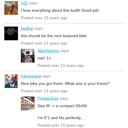
jr22
says:
I love everything about this build! Good job!
Posted over 13 years ago
budhai
says:
this should be the next featured bike
Posted over 13 years ago
AlanSubono
says:
nah! 1+
Posted over 13 years ago
franscoaria
says:
Nice bike you got there. What size is your frame?
Posted over 13 years ago
PrivateJoke
says:
Size M -> a compact 56x56
I'm 6"1 and fits perfectly...
Posted over 13 years ago