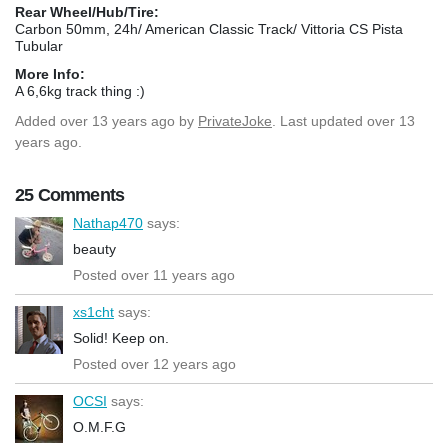
Rear Wheel/Hub/Tire:
Carbon 50mm, 24h/ American Classic Track/ Vittoria CS Pista
Tubular
More Info:
A 6,6kg track thing :)
Added
over 13 years ago
by
PrivateJoke
. Last updated over 13
years ago.
25 Comments
Nathap470
says:
beauty
Posted over 11 years ago
xs1cht
says:
Solid! Keep on.
Posted over 12 years ago
OCSI
says:
O.M.F.G