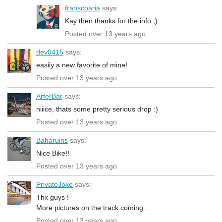
franscoaria
says:
Kay then thanks for the info ;)
Posted over 13 years ago
dev0415
says:
easily a new favorite of mine!
Posted over 13 years ago
ArferBar
says:
niiice, thats some pretty serious drop :)
Posted over 13 years ago
Baharuins
says:
Nice Bike!!
Posted over 13 years ago
PrivateJoke
says:
Thx guys !
More pictures on the track coming...
Posted over 13 years ago