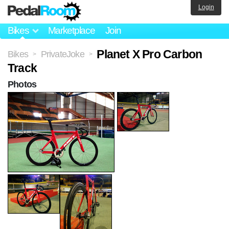
Login
Bikes
Marketplace
Join
Planet X Pro Carbon
Bikes
PrivateJoke
>
>
Track
Photos