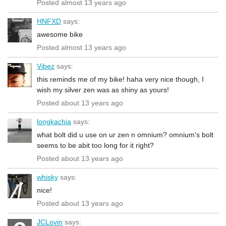
Posted almost 13 years ago
HNFXD
says:
awesome bike
Posted almost 13 years ago
Vibez
says:
this reminds me of my bike! haha very nice though, I
wish my silver zen was as shiny as yours!
Posted about 13 years ago
longkachia
says:
what bolt did u use on ur zen n omnium? omnium's bolt
seems to be abit too long for it right?
Posted about 13 years ago
whisky
says:
nice!
Posted about 13 years ago
JCLovin
says: