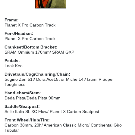
Frame:
Planet X Pro Carbon Track
Fork/Headset:
Planet X Pro Carbon Track
Crankset/Bottom Bracket:
SRAM Omnium 170mm/ SRAM GXP
Pedals:
Look Keo
Drivetrain/Cog/Chainring/Chain:
Sugino Zen 51t/ Dura Ace15t or Miche 14t/ Izumi V Super
Toughness
Handlebars/Stem:
Deda Pista/Deda Pista 90mm
Saddle/Seatpost:
Selle Italia SL XC Flow/ Planet X Carbon Seatpost
Front Wheel/Hub/Tire:
Carbon 38mm, 20h/ American Classic Micro/ Continental Giro
Tubular