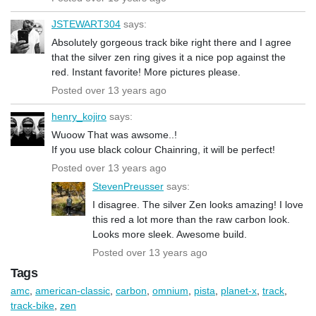
JSTEWART304
says:
Absolutely gorgeous track bike right there and I agree
that the silver zen ring gives it a nice pop against the
red. Instant favorite! More pictures please.
Posted over 13 years ago
henry_kojiro
says:
Wuoow That was awsome..!
If you use black colour Chainring, it will be perfect!
Posted over 13 years ago
StevenPreusser
says:
I disagree. The silver Zen looks amazing! I love
this red a lot more than the raw carbon look.
Looks more sleek. Awesome build.
Posted over 13 years ago
Tags
amc
,
american-classic
,
carbon
,
omnium
,
pista
,
planet-x
,
track
,
track-bike
,
zen