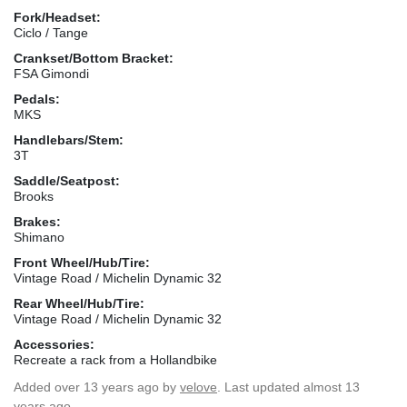
Fork/Headset:
Ciclo / Tange
Crankset/Bottom Bracket:
FSA Gimondi
Pedals:
MKS
Handlebars/Stem:
3T
Saddle/Seatpost:
Brooks
Brakes:
Shimano
Front Wheel/Hub/Tire:
Vintage Road / Michelin Dynamic 32
Rear Wheel/Hub/Tire:
Vintage Road / Michelin Dynamic 32
Accessories:
Recreate a rack from a Hollandbike
Added
over 13 years ago
by
velove
. Last updated almost 13
years ago.