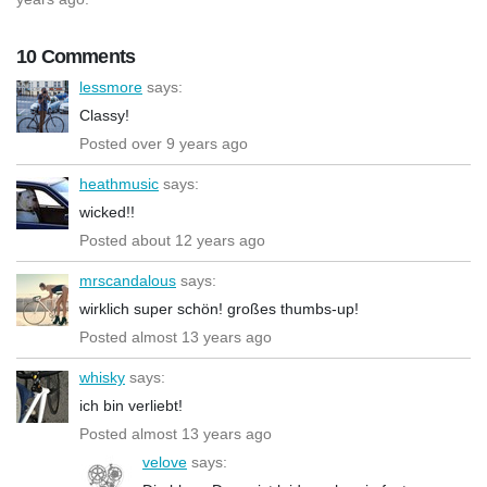
10 Comments
lessmore
says:
Classy!
Posted over 9 years ago
heathmusic
says:
wicked!!
Posted about 12 years ago
mrscandalous
says:
wirklich super schön! großes thumbs-up!
Posted almost 13 years ago
whisky
says:
ich bin verliebt!
Posted almost 13 years ago
velove
says: