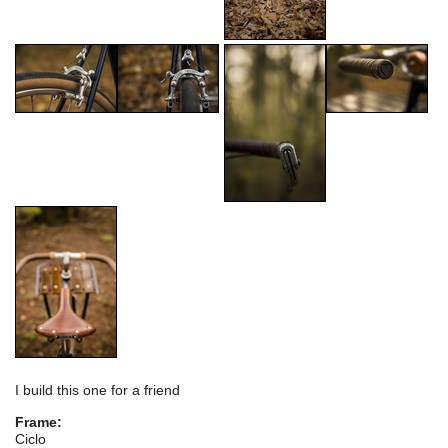
I build this one for a friend
Frame:
Ciclo