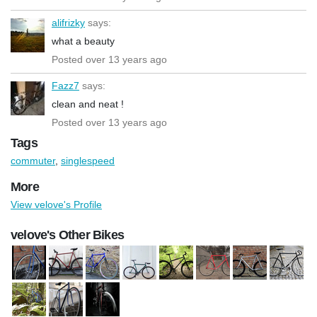
alifrizky
says:
what a beauty
Posted over 13 years ago
Fazz7
says:
clean and neat !
Posted over 13 years ago
Tags
commuter
,
singlespeed
More
View velove's Profile
velove's Other Bikes