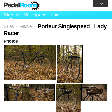
Login
Bikes
Marketplace
Join
Porteur Singlespeed - Lady
Bikes
velove
>
>
Racer
Photos