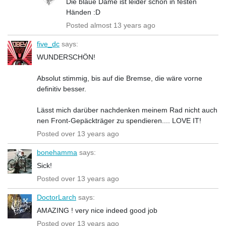
Die blaue Dame ist leider schon in festen
Händen :D
Posted almost 13 years ago
five_dc
says:
WUNDERSCHÖN!
Absolut stimmig, bis auf die Bremse, die wäre vorne
definitiv besser.
Lässt mich darüber nachdenken meinem Rad nicht auch
nen Front-Gepäckträger zu spendieren.... LOVE IT!
Posted over 13 years ago
bonehamma
says:
Sick!
Posted over 13 years ago
DoctorLarch
says:
AMAZING ! very nice indeed good job
Posted over 13 years ago