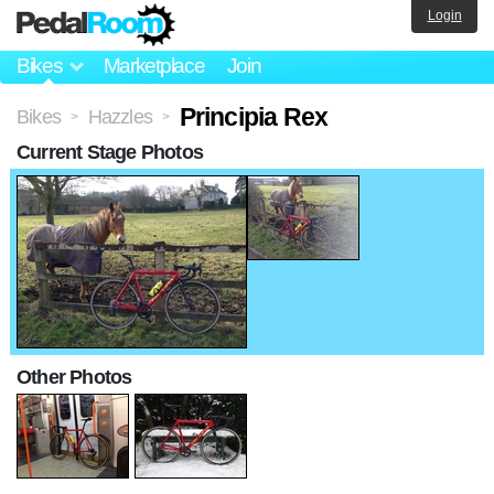
Login
Bikes
Marketplace
Join
Principia Rex
Bikes
Hazzles
>
>
Current Stage Photos
Other Photos