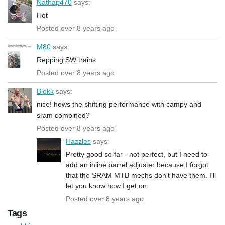
Nathap470
says:
Hot
Posted over 8 years ago
M80
says:
Repping SW trains
Posted over 8 years ago
Blokk
says:
nice! hows the shifting performance with campy and
sram combined?
Posted over 8 years ago
Hazzles
says:
Pretty good so far - not perfect, but I need to
add an inline barrel adjuster because I forgot
that the SRAM MTB mechs don't have them. I'll
let you know how I get on.
Posted over 8 years ago
Tags