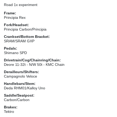
Road 1x experiment
Frame:
Principia Rex
Fork/Headset:
Principia Carbon/Principia
Crankset/Bottom Bracket:
SRAM/SRAM GXP
Pedals:
Shimano SPD
Drivetrain/Cog/Chainring/Chain:
Deore 11-32t - N/W 50t - KMC Chain
Derailleurs/Shifters:
Campagnolo Veloce
Handlebars/Stem:
Deda RHM01/Kalloy Uno
Saddle/Seatpost:
Carbon/Carbon
Brakes:
Tektro