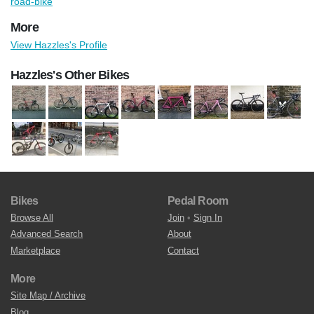
road-bike
More
View Hazzles's Profile
Hazzles's Other Bikes
Bikes
Pedal Room
Browse All
Join
•
Sign In
Advanced Search
About
Marketplace
Contact
More
Site Map / Archive
Blog