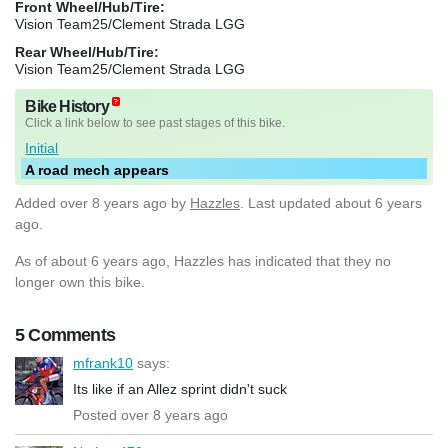
Front Wheel/Hub/Tire:
Vision Team25/Clement Strada LGG
Rear Wheel/Hub/Tire:
Vision Team25/Clement Strada LGG
Bike History
Click a link below to see past stages of this bike.
Initial
A road mech appears
Added
over 8 years ago
by
Hazzles
. Last updated about 6 years
ago.
As of about 6 years ago, Hazzles has indicated that they no
longer own this bike.
5 Comments
mfrank10
says:
Its like if an Allez sprint didn't suck
Posted over 8 years ago