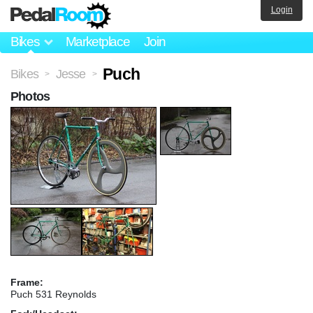
Login
Bikes
Marketplace
Join
Puch
Bikes
Jesse
>
>
Photos
Frame:
Puch 531 Reynolds