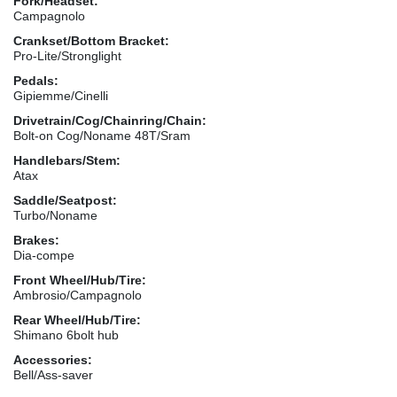
Fork/Headset:
Campagnolo
Crankset/Bottom Bracket:
Pro-Lite/Stronglight
Pedals:
Gipiemme/Cinelli
Drivetrain/Cog/Chainring/Chain:
Bolt-on Cog/Noname 48T/Sram
Handlebars/Stem:
Atax
Saddle/Seatpost:
Turbo/Noname
Brakes:
Dia-compe
Front Wheel/Hub/Tire:
Ambrosio/Campagnolo
Rear Wheel/Hub/Tire:
Shimano 6bolt hub
Accessories:
Bell/Ass-saver