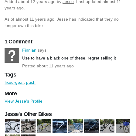
Added
about 12 years ago
by
Jesse
. Last updated almost 11
years ago.
As of almost 11 years ago, Jesse has indicated that they no
longer own this bike.
1 Comment
Finnian
says:
Use to have a black one of these, regret selling it
Posted about 11 years ago
Tags
fixed-gear
,
puch
More
View Jesse's Profile
Jesse's Other Bikes