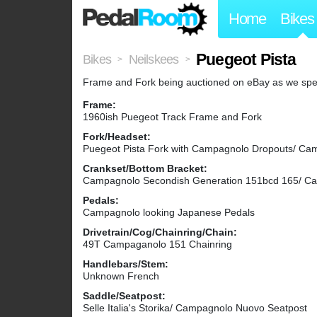
Home
Bikes
Puegeot Pista
Bikes
Neilskees
>
>
Frame and Fork being auctioned on eBay as we speak. 
Frame:
1960ish Puegeot Track Frame and Fork
Fork/Headset:
Puegeot Pista Fork with Campagnolo Dropouts/ C
Crankset/Bottom Bracket:
Campagnolo Secondish Generation 151bcd 165/ C
Pedals:
Campagnolo looking Japanese Pedals
Drivetrain/Cog/Chainring/Chain:
49T Campaganolo 151 Chainring
Handlebars/Stem:
Unknown French
Saddle/Seatpost:
Selle Italia's Storika/ Campagnolo Nuovo Seatpost