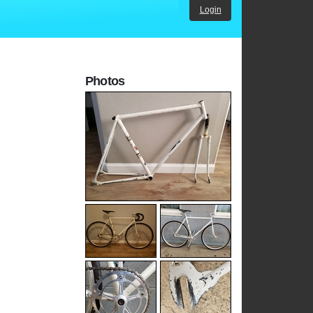
Login
Photos