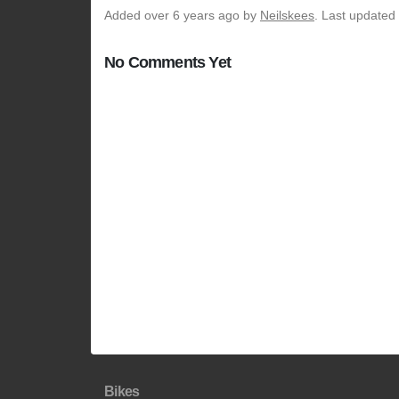
Added
over 6 years ago
by
Neilskees
. Last updated
No Comments Yet
Bikes