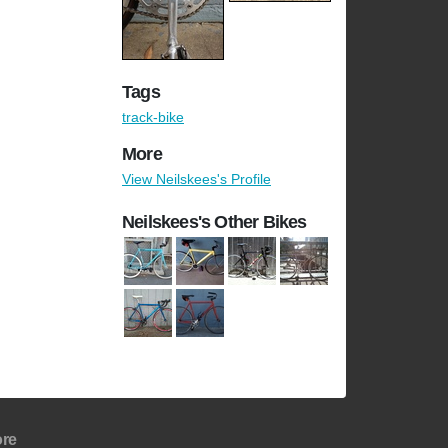
Tags
track-bike
More
View Neilskees's Profile
Neilskees's Other Bikes
re