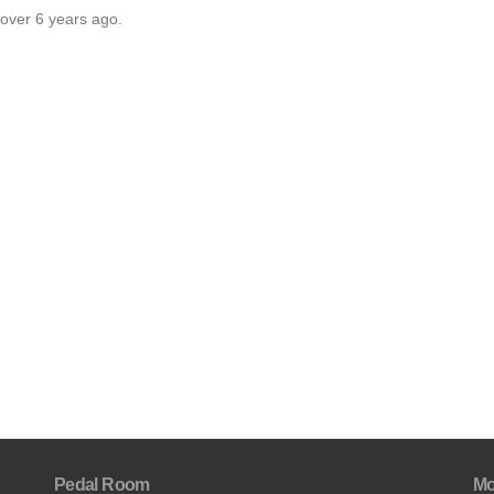
 over 6 years ago.
Pedal Room
Mo