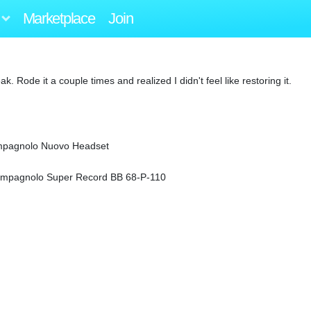
Marketplace
Join
Rode it a couple times and realized I didn't feel like restoring it.
ampagnolo Nuovo Headset
ampagnolo Super Record BB 68-P-110