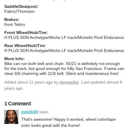
Saddle/Seatpost:
Fabric/Thomson
Brakes:
front Tektro
Front Wheel/Hub/Tire:
H PLUS SON Archetype/Miche LF track/Michelin Pro4 Endurance
Rear Wheel/Hub/Tire:
H PLUS SON Archetype/Miche LF track/Michelin Pro4 Endurance
More Info:
Bike can run both belt and chain. 55/21 is definitely not enough
for the track, but good enough for hilly San Francisco. Frame can
clear 60t chainring with 113t belt. Silent and maintenance free!
Added
about 11 years ago
by
denmarkin
. Last updated almost 6
years ago.
1 Comment
pwebb88
says:
That's awesome! Happy it worked, wheel color/tape
color looks great with the frame!