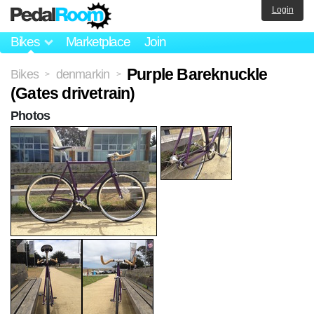
Login
Bikes
Marketplace
Join
Purple Bareknuckle
Bikes
denmarkin
>
>
(Gates drivetrain)
Photos