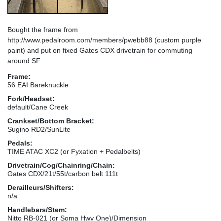
Bought the frame from
http://www.pedalroom.com/members/pwebb88 (custom purple
paint) and put on fixed Gates CDX drivetrain for commuting
around SF
Frame:
56 EAI Bareknuckle
Fork/Headset:
default/Cane Creek
Crankset/Bottom Bracket:
Sugino RD2/SunLite
Pedals:
TIME ATAC XC2 (or Fyxation + Pedalbelts)
Drivetrain/Cog/Chainring/Chain:
Gates CDX/21t/55t/carbon belt 111t
Derailleurs/Shifters:
n/a
Handlebars/Stem:
Nitto RB-021 (or Soma Hwy One)/Dimension