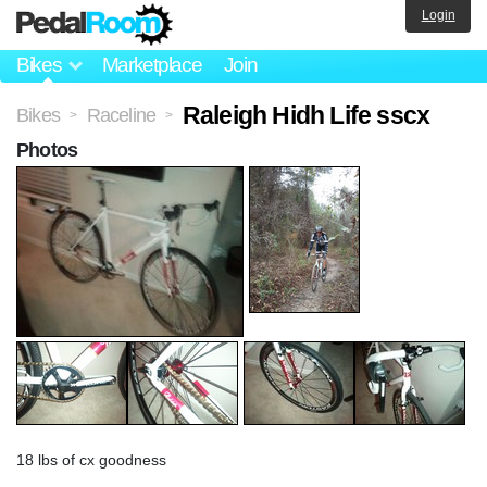
Login
Bikes
Marketplace
Join
Raleigh Hidh Life sscx
Bikes
Raceline
>
>
Photos
18 lbs of cx goodness