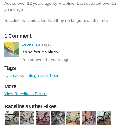
Added
over 12 years ago
by
Raceline
. Last updated over 12
years ago.
Raceline has indicated that they no longer own this bike.
1 Comment
Sebastian
says:
It's so fast it's blurry
Posted over 12 years ago
Tags
cyclocross
,
raleigh-sscx-beer
More
View Raceline's Profile
Raceline's Other Bikes