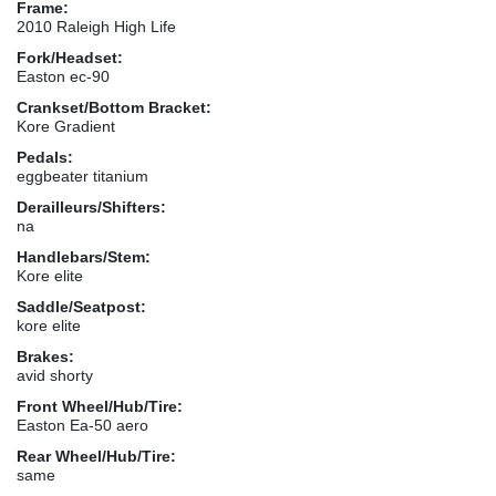
Frame:
2010 Raleigh High Life
Fork/Headset:
Easton ec-90
Crankset/Bottom Bracket:
Kore Gradient
Pedals:
eggbeater titanium
Derailleurs/Shifters:
na
Handlebars/Stem:
Kore elite
Saddle/Seatpost:
kore elite
Brakes:
avid shorty
Front Wheel/Hub/Tire:
Easton Ea-50 aero
Rear Wheel/Hub/Tire:
same