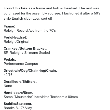
Found this bike as a frame and fork w/ headset. The rest was
purchased for the assembly you see. I fashioned it after a 50's
style English club racer, sort of!
Frame:
Raleigh Record Ace from the 70's
Fork/Headset:
Raleigh/Original
Crankset/Bottom Bracket:
SR-Raleigh / Shimano Sealed
Pedals:
Performance Campus
Drivetrain/Cog/Chainring/Chain:
42/16
Derailleurs/Shifters:
None
Handlebars/Stem:
Soma "Moustache" bars/Nitto Technomic 80mm
Saddle/Seatpost:
Brooks B-17/ Alloy