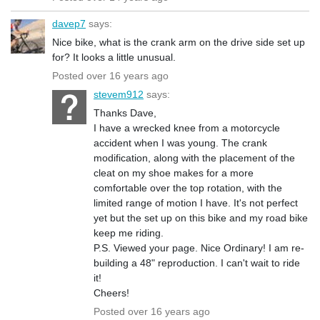
davep7
says:
Nice bike, what is the crank arm on the drive side set up
for? It looks a little unusual.
Posted over 16 years ago
stevem912
says:
Thanks Dave,
I have a wrecked knee from a motorcycle
accident when I was young. The crank
modification, along with the placement of the
cleat on my shoe makes for a more
comfortable over the top rotation, with the
limited range of motion I have. It's not perfect
yet but the set up on this bike and my road bike
keep me riding.
P.S. Viewed your page. Nice Ordinary! I am re-
building a 48" reproduction. I can't wait to ride
it!
Cheers!
Posted over 16 years ago