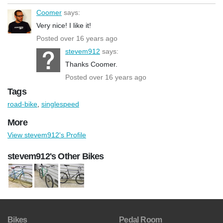
Coomer
says:
Very nice! I like it!
Posted over 16 years ago
stevem912
says:
Thanks Coomer.
Posted over 16 years ago
Tags
road-bike
,
singlespeed
More
View stevem912's Profile
stevem912's Other Bikes
Bikes
Pedal Room