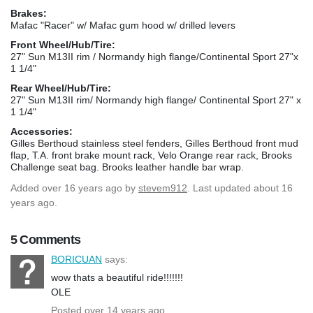
Brakes:
Mafac "Racer" w/ Mafac gum hood w/ drilled levers
Front Wheel/Hub/Tire:
27" Sun M13II rim / Normandy high flange/Continental Sport 27"x
1 1/4"
Rear Wheel/Hub/Tire:
27" Sun M13II rim/ Normandy high flange/ Continental Sport 27" x
1 1/4"
Accessories:
Gilles Berthoud stainless steel fenders, Gilles Berthoud front mud
flap, T.A. front brake mount rack, Velo Orange rear rack, Brooks
Challenge seat bag. Brooks leather handle bar wrap.
Added
over 16 years ago
by
stevem912
. Last updated about 16
years ago.
5 Comments
BORICUAN
says:
wow thats a beautiful ride!!!!!!!
OLE
Posted over 14 years ago