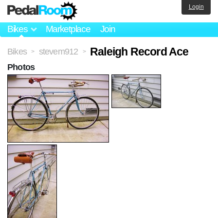
Login
Bikes
Marketplace
Join
Raleigh Record Ace
Bikes
stevem912
>
>
Photos