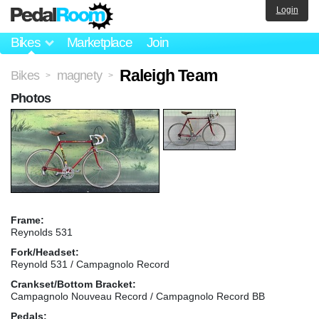
Login
Bikes
Marketplace
Join
Raleigh Team
Bikes
magnety
>
>
Photos
Frame:
Reynolds 531
Fork/Headset:
Reynold 531 / Campagnolo Record
Crankset/Bottom Bracket:
Campagnolo Nouveau Record / Campagnolo Record BB
Pedals: