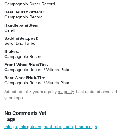
Campagnolo Super Record
Derailleurs/Shifters:
Campagnolo Record
Handlebars/Stem:
Cinelli
Saddle/Seatpost:
Selle Italia Turbo
Brakes:
Campagnolo Record
Front Wheel/Hub/Tire:
Campagnolo Record / Vittoria Pista
Rear Wheel/Hub/Tire:
Campagnolo Record / Vittoria Pista
Added
about 5 years ago
by
magnety
. Last updated almost 4
years ago.
No Comments Yet
Tags
raleigh
,
raleighteam
,
road-bike
,
team
,
teamraleigh