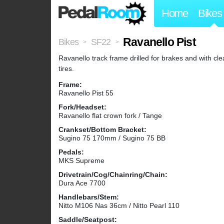
Home
Bikes
Ravanello Pist
Bikes
SF22
>
>
Ravanello track frame drilled for brakes and with cl
tires.
Frame:
Ravanello Pist 55
Fork/Headset:
Ravanello flat crown fork / Tange
Crankset/Bottom Bracket:
Sugino 75 170mm / Sugino 75 BB
Pedals:
MKS Supreme
Drivetrain/Cog/Chainring/Chain:
Dura Ace 7700
Handlebars/Stem:
Nitto M106 Nas 36cm / Nitto Pearl 110
Saddle/Seatpost: