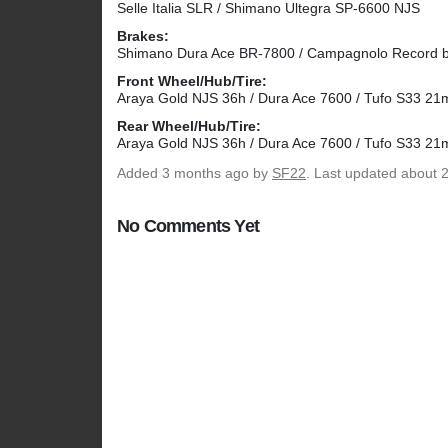
Selle Italia SLR / Shimano Ultegra SP-6600 NJS
Brakes:
Shimano Dura Ace BR-7800 / Campagnolo Record b
Front Wheel/Hub/Tire:
Araya Gold NJS 36h / Dura Ace 7600 / Tufo S33 2
Rear Wheel/Hub/Tire:
Araya Gold NJS 36h / Dura Ace 7600 / Tufo S33 2
Added
3 months ago
by
SF22
. Last updated about 
No Comments Yet