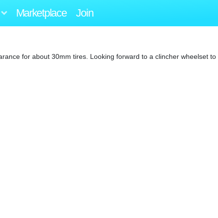
Marketplace
Join
earance for about 30mm tires. Looking forward to a clincher wheelset to 