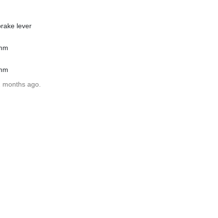
rake lever
1mm
1mm
2 months ago.