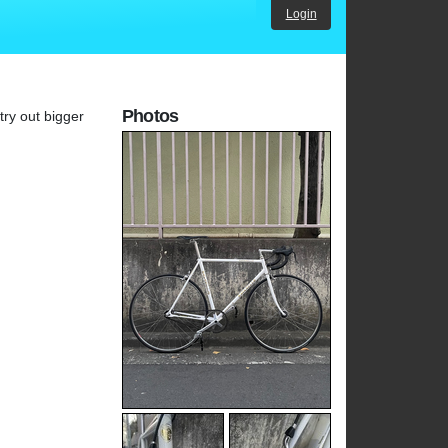
Login
Photos
try out bigger