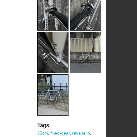
Tags
55cm
,
fixed-gear
,
ravanello
,