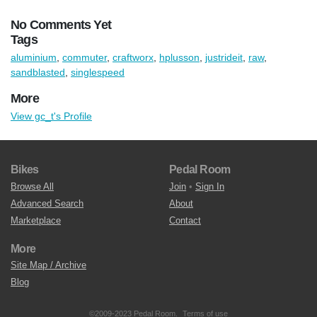
No Comments Yet
Tags
aluminium
,
commuter
,
craftworx
,
hplusson
,
justrideit
,
raw
,
sandblasted
,
singlespeed
More
View gc_t's Profile
Bikes
Pedal Room
Browse All
Join
•
Sign In
Advanced Search
About
Marketplace
Contact
More
Site Map / Archive
Blog
©2009-2023 Pedal Room.
Terms of use