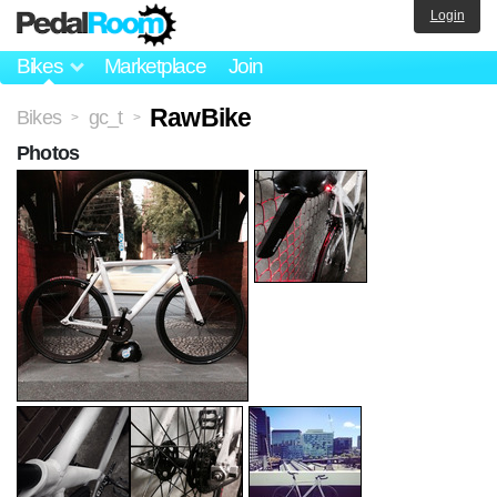
Login
Bikes
Marketplace
Join
RawBike
Bikes
gc_t
>
>
Photos