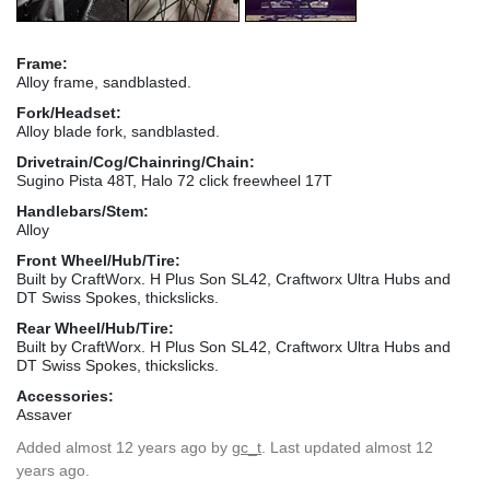
Frame:
Alloy frame, sandblasted.
Fork/Headset:
Alloy blade fork, sandblasted.
Drivetrain/Cog/Chainring/Chain:
Sugino Pista 48T, Halo 72 click freewheel 17T
Handlebars/Stem:
Alloy
Front Wheel/Hub/Tire:
Built by CraftWorx. H Plus Son SL42, Craftworx Ultra Hubs and
DT Swiss Spokes, thickslicks.
Rear Wheel/Hub/Tire:
Built by CraftWorx. H Plus Son SL42, Craftworx Ultra Hubs and
DT Swiss Spokes, thickslicks.
Accessories:
Assaver
Added
almost 12 years ago
by
gc_t
. Last updated almost 12
years ago.