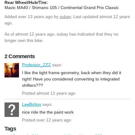
Rear Wheel/Hub/Tire:
Mavic MA40 / Shimano 105 / Continental Grand Prix Classic
Added
over 13 years ago
by
subay
. Last updated almost 12 years
ago.
As of almost 12 years ago, subay has indicated that they no
longer own this bike.
2 Comments
Professor_ZZZ
says:
I like the tight frame geometry, back when they did it
right! Have you considered converting to integrated
shifters???
Posted almost 12 years ago
LeeBolton
says:
nice ride the the paint work
Posted over 12 years ago
Tags