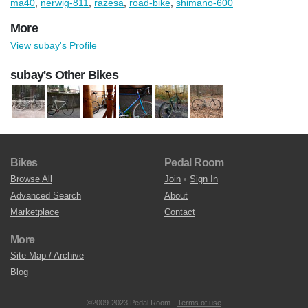
ma40
,
nerwig-811
,
razesa
,
road-bike
,
shimano-600
More
View subay's Profile
subay's Other Bikes
Bikes
Pedal Room
Browse All
Join
•
Sign In
Advanced Search
About
Marketplace
Contact
More
Site Map / Archive
Blog
©2009-2023 Pedal Room.
Terms of use