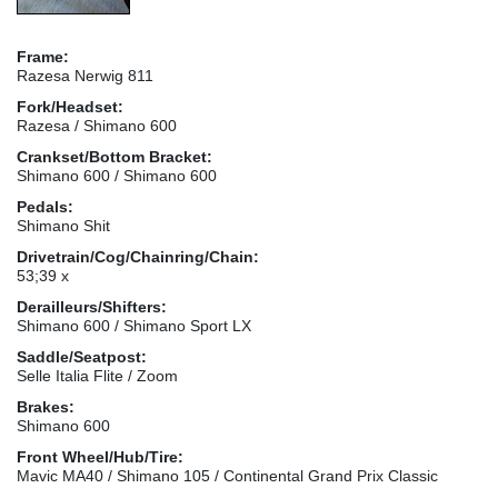
Frame:
Razesa Nerwig 811
Fork/Headset:
Razesa / Shimano 600
Crankset/Bottom Bracket:
Shimano 600 / Shimano 600
Pedals:
Shimano Shit
Drivetrain/Cog/Chainring/Chain:
53;39 x
Derailleurs/Shifters:
Shimano 600 / Shimano Sport LX
Saddle/Seatpost:
Selle Italia Flite / Zoom
Brakes:
Shimano 600
Front Wheel/Hub/Tire:
Mavic MA40 / Shimano 105 / Continental Grand Prix Classic