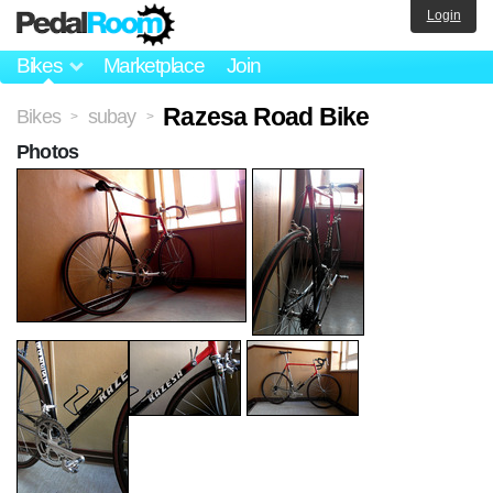
Login
Bikes
Marketplace
Join
Razesa Road Bike
Bikes
subay
>
>
Photos