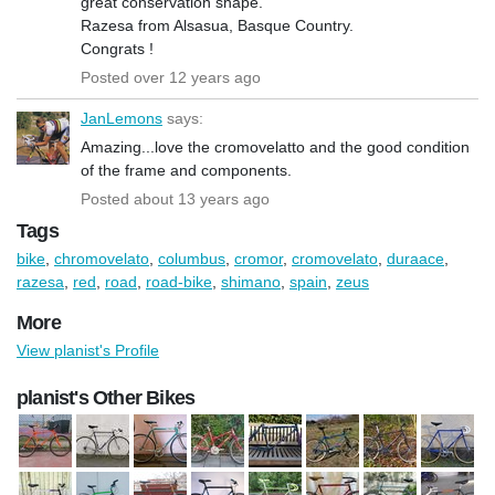
great conservation shape.
Razesa from Alsasua, Basque Country.
Congrats !
Posted over 12 years ago
JanLemons
says:
Amazing...love the cromovelatto and the good condition
of the frame and components.
Posted about 13 years ago
Tags
bike
,
chromovelato
,
columbus
,
cromor
,
cromovelato
,
duraace
,
razesa
,
red
,
road
,
road-bike
,
shimano
,
spain
,
zeus
More
View planist's Profile
planist's Other Bikes