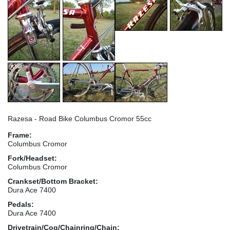
Razesa - Road Bike Columbus Cromor 55cc
Frame:
Columbus Cromor
Fork/Headset:
Columbus Cromor
Crankset/Bottom Bracket:
Dura Ace 7400
Pedals:
Dura Ace 7400
Drivetrain/Cog/Chainring/Chain: