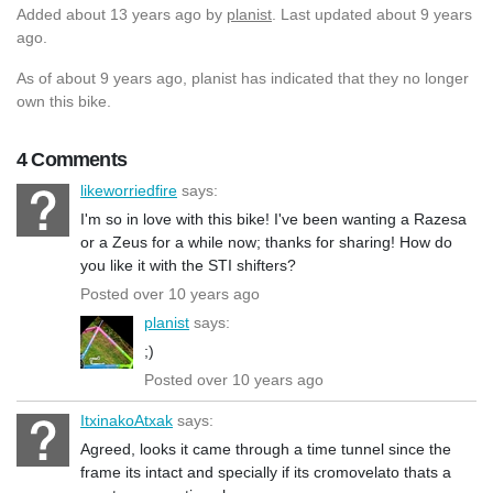
Added
about 13 years ago
by
planist
. Last updated about 9 years
ago.
As of about 9 years ago, planist has indicated that they no longer
own this bike.
4 Comments
likeworriedfire
says:
I'm so in love with this bike! I've been wanting a Razesa
or a Zeus for a while now; thanks for sharing! How do
you like it with the STI shifters?
Posted over 10 years ago
planist
says:
;)
Posted over 10 years ago
ItxinakoAtxak
says:
Agreed, looks it came through a time tunnel since the
frame its intact and specially if its cromovelato thats a