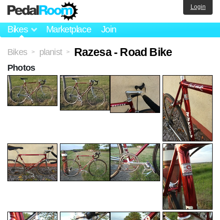
Login
Bikes
Marketplace
Join
Razesa - Road Bike
Bikes
planist
>
>
Photos