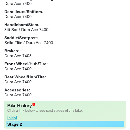
Dura Ace 7400
Derailleurs/Shifters:
Dura Ace 7400
Handlebars/Stem:
3ttt Bar / Dura Ace 7400
Saddle/Seatpost:
Sella Flite / Dura Ace 7400
Brakes:
Dura Ace 7403
Front Wheel/Hub/Tire:
Dura Ace 7400
Rear Wheel/Hub/Tire:
Dura Ace 7400
Accessories:
Dura Ace 7400
Bike History
Click a link below to see past stages of this bike.
Initial
Stage 2