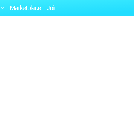
Marketplace
Join