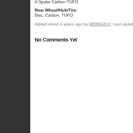
4-Spoke Carbon TUFO
Rear Wheel/Hub/Tire:
Disc, Carbon, TUFO
Added
about 4 years ago
by
REINGOLD
. Last upda
No Comments Yet