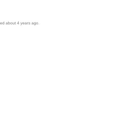
ted about 4 years ago.