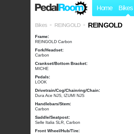
Home
Bikes
REINGOLD
Bikes
REINGOLD
>
>
Frame:
REINGOLD Carbon
Fork/Headset:
Carbon
Crankset/Bottom Bracket:
MICHE
Pedals:
LOOK
Drivetrain/Cog/Chainring/Chain:
Dura Ace NJS, IZUMI NJS
Handlebars/Stem:
Carbon
Saddle/Seatpost:
Selle Italia SLR, Carbon
Front Wheel/Hub/Tire: