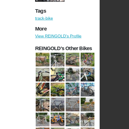
Tags
track-bike
More
View REINGOLD's Profile
REINGOLD's Other Bikes