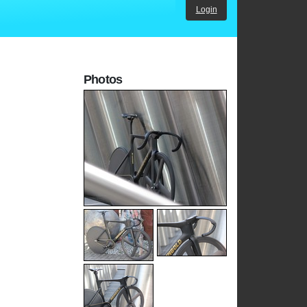
Login
Photos