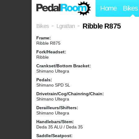
Home
Bikes
Ribble R875
Bikes
Lgrattan
>
>
Frame:
Ribble R875
Fork/Headset:
Ribble
Crankset/Bottom Bracket:
Shimano Ultegra
Pedals:
Shimano SPD SL
Drivetrain/Cog/Chainring/Chain:
Shimano Ultegra
Derailleurs/Shifters:
Shimano Ultegra
Handlebars/Stem:
Deda 35 ALU / Deda 35
Saddle/Seatpost: