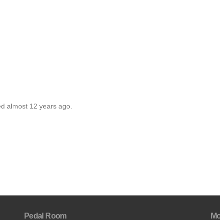
ed almost 12 years ago.
Pedal Room
Mo