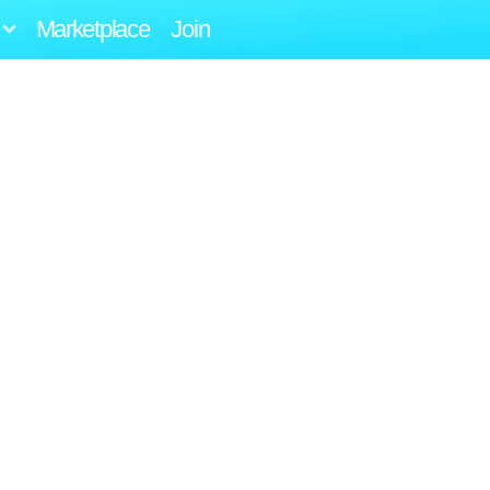
Marketplace
Join