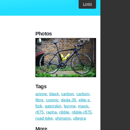
Login
Photos
Tags
arione
,
black
,
carbon
,
carbon-
fibre
,
cosmic
,
deda-35
,
elite-s
,
fizik
,
gatorskin
,
lezyne
,
mavic
,
r875
,
rapha
,
ribble
,
ribble-r875
,
road-bike
,
shimano
,
ultegra
More