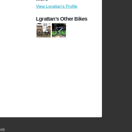
View Lgrattan's Profile
Lgrattan's Other Bikes
re