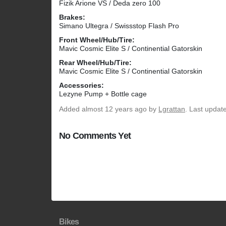
Fizik Arione VS / Deda zero 100
Brakes:
Simano Ultegra / Swissstop Flash Pro
Front Wheel/Hub/Tire:
Mavic Cosmic Elite S / Continential Gatorskin
Rear Wheel/Hub/Tire:
Mavic Cosmic Elite S / Continential Gatorskin
Accessories:
Lezyne Pump + Bottle cage
Added
almost 12 years ago
by
Lgrattan
. Last updat
No Comments Yet
Bikes