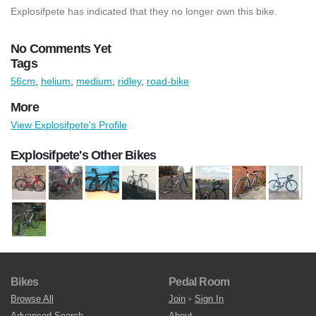
Explosifpete has indicated that they no longer own this bike.
No Comments Yet
Tags
56cm
,
helium
,
medium
,
ridley
,
road-bike
More
View Explosifpete's Profile
Explosifpete's Other Bikes
Bikes
Pedal Room
Browse All
Join
•
Sign In
Advanced Search
About