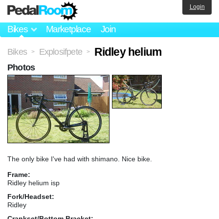
Login
Bikes
Marketplace
Join
Ridley helium
Bikes
Explosifpete
>
>
Photos
The only bike I've had with shimano. Nice bike.
Frame:
Ridley helium isp
Fork/Headset:
Ridley
Crankset/Bottom Bracket: