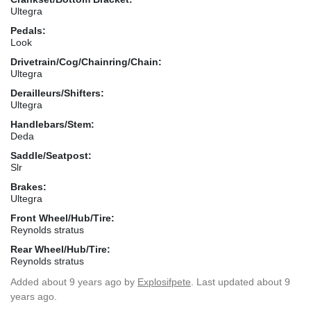
Ultegra
Pedals:
Look
Drivetrain/Cog/Chainring/Chain:
Ultegra
Derailleurs/Shifters:
Ultegra
Handlebars/Stem:
Deda
Saddle/Seatpost:
Slr
Brakes:
Ultegra
Front Wheel/Hub/Tire:
Reynolds stratus
Rear Wheel/Hub/Tire:
Reynolds stratus
Added
about 9 years ago
by
Explosifpete
. Last updated about 9
years ago.