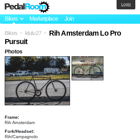
Login
Bikes
Marketplace
Join
Rih Amsterdam Lo Pro
Bikes
ktulu27
>
>
Pursuit
Photos
Frame:
Rih Amsterdam
Fork/Headset:
Rih/Campagnolo