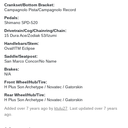
Crankset/Bottom Bracket:
Campagnolo Pista/Campagnolo Record
Pedals:
Shimano SPD-520
Drivetrain/Cog/Chainring/Chain:
15 Dura Ace/Zodiak 53/Izumi
Handlebars/Stem:
Oval/ITM Eclipse
Saddle/Seatpost:
San Marco Concor/No Name
Brakes:
N/A
Front Wheel/Hub/Tire:
H Plus Son Archetype / Novatec / Gatorskin
Rear Wheel/Hub/Tire:
H Plus Son Archetype / Novatec / Gatorskin
Added
over 7 years ago
by
ktulu27
. Last updated over 7 years
ago.