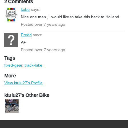
2 Comments
kobe
says:
Nice one man , i would like to take this back to Holland.
Posted over 7 years ago
Fredd
says:
A+
Posted over 7 years ago
Tags
fixed-gear
,
track-bike
More
View ktulu27's Profile
ktulu27's Other Bike