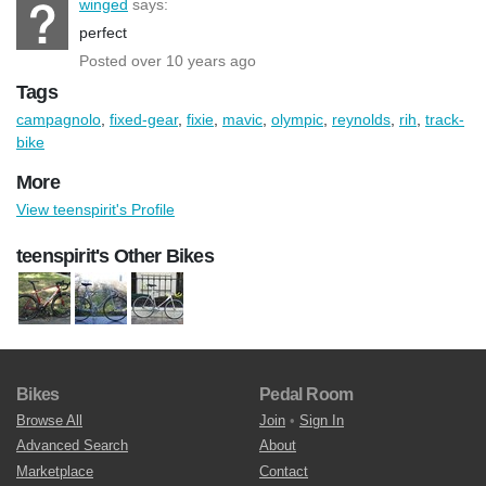
winged
says:
perfect
Posted over 10 years ago
Tags
campagnolo
,
fixed-gear
,
fixie
,
mavic
,
olympic
,
reynolds
,
rih
,
track-
bike
More
View teenspirit's Profile
teenspirit's Other Bikes
Bikes
Pedal Room
Browse All
Join
•
Sign In
Advanced Search
About
Marketplace
Contact