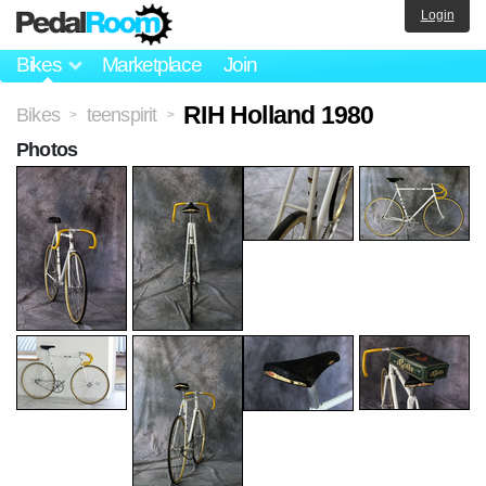
Login
Bikes
Marketplace
Join
RIH Holland 1980
Bikes
teenspirit
>
>
Photos