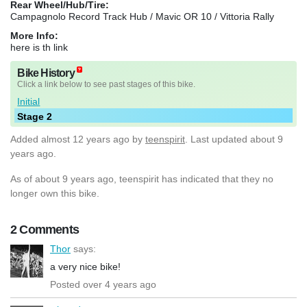
Rear Wheel/Hub/Tire:
Campagnolo Record Track Hub / Mavic OR 10 / Vittoria Rally
More Info:
here is th link
Bike History
Click a link below to see past stages of this bike.
Initial
Stage 2
Added
almost 12 years ago
by
teenspirit
. Last updated about 9
years ago.
As of about 9 years ago, teenspirit has indicated that they no
longer own this bike.
2 Comments
Thor
says:
a very nice bike!
Posted over 4 years ago