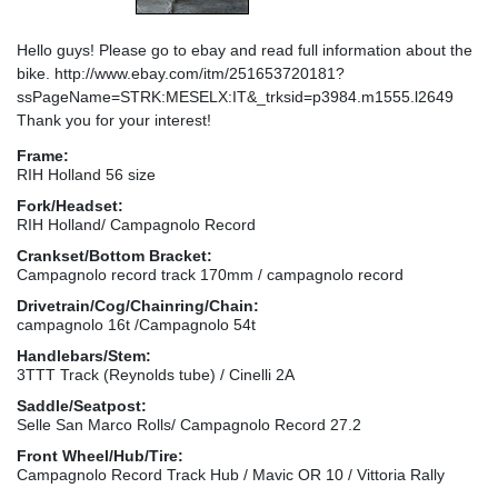
Hello guys! Please go to ebay and read full information about the
bike. http://www.ebay.com/itm/251653720181?
ssPageName=STRK:MESELX:IT&_trksid=p3984.m1555.l2649
Thank you for your interest!
Frame:
RIH Holland 56 size
Fork/Headset:
RIH Holland/ Campagnolo Record
Crankset/Bottom Bracket:
Campagnolo record track 170mm / campagnolo record
Drivetrain/Cog/Chainring/Chain:
campagnolo 16t /Campagnolo 54t
Handlebars/Stem:
3TTT Track (Reynolds tube) / Cinelli 2A
Saddle/Seatpost:
Selle San Marco Rolls/ Campagnolo Record 27.2
Front Wheel/Hub/Tire:
Campagnolo Record Track Hub / Mavic OR 10 / Vittoria Rally