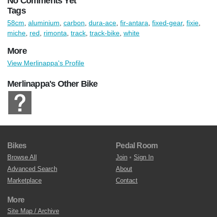
No Comments Yet
Tags
58cm
,
aluminium
,
carbon
,
dura-ace
,
fir-antara
,
fixed-gear
,
fixie
,
miche
,
red
,
rimonta
,
track
,
track-bike
,
white
More
View Merlinappa's Profile
Merlinappa's Other Bike
Bikes
Pedal Room
Browse All
Join
•
Sign In
Advanced Search
About
Marketplace
Contact
More
Site Map / Archive