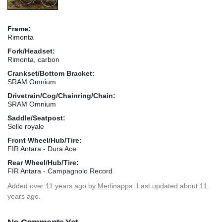
Frame:
Rimonta
Fork/Headset:
Rimonta, carbon
Crankset/Bottom Bracket:
SRAM Omnium
Drivetrain/Cog/Chainring/Chain:
SRAM Omnium
Saddle/Seatpost:
Selle royale
Front Wheel/Hub/Tire:
FIR Antara - Dura Ace
Rear Wheel/Hub/Tire:
FIR Antara - Campagnolo Record
Added
over 11 years ago
by
Merlinappa
. Last updated about 11
years ago.