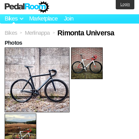
Login
Bikes
Marketplace
Join
Rimonta Universa
Bikes
Merlinappa
>
>
Photos