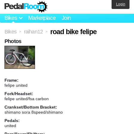
Login
Bikes
Marketplace
Join
road bike felipe
Bikes
raihan12
>
>
Photos
Frame:
felipe united
Fork/Headset:
felipe united/fsa carbon
Crankset/Bottom Bracket:
shimano sora 8speed/shimano
Pedals:
united
Derailleurs/Shifters: