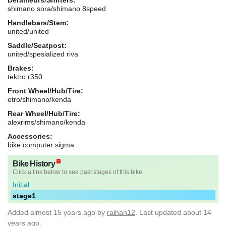
shimano sora/shimano 8speed
Handlebars/Stem:
united/united
Saddle/Seatpost:
united/spesialized riva
Brakes:
tektro r350
Front Wheel/Hub/Tire:
etro/shimano/kenda
Rear Wheel/Hub/Tire:
alexrims/shimano/kenda
Accessories:
bike computer sigma
Bike History
Click a link below to see past stages of this bike.
Initial
stage1
Added
almost 15 years ago
by
raihan12
. Last updated about 14
years ago.