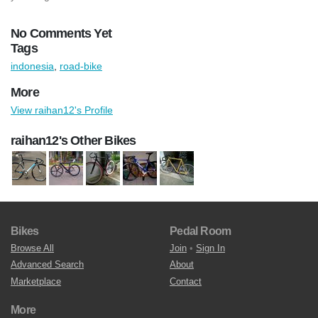
No Comments Yet
Tags
indonesia
,
road-bike
More
View raihan12's Profile
raihan12's Other Bikes
Bikes
Pedal Room
Browse All
Join
•
Sign In
Advanced Search
About
Marketplace
Contact
More