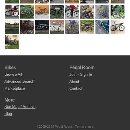
Bikes
Pedal Room
Browse All
Join
•
Sign In
Advanced Search
About
Marketplace
Contact
More
Site Map / Archive
Blog
©2009-2023 Pedal Room.
Terms of use