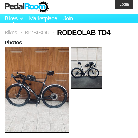
Login
Bikes
Marketplace
Join
RODEOLAB TD4
Bikes
BIGBISOU
>
>
Photos