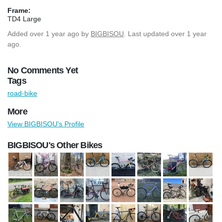
Frame:
TD4 Large
Added
over 1 year ago
by
BIGBISOU
. Last updated over 1 year
ago.
No Comments Yet
Tags
road-bike
More
View BIGBISOU's Profile
BIGBISOU's Other Bikes