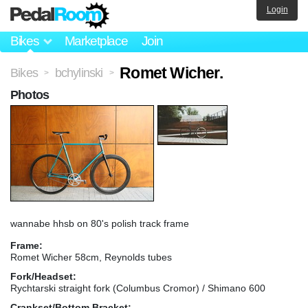
Login
Bikes
Marketplace
Join
Romet Wicher.
Bikes
bchylinski
>
>
Photos
wannabe hhsb on 80's polish track frame
Frame:
Romet Wicher 58cm, Reynolds tubes
Fork/Headset:
Rychtarski straight fork (Columbus Cromor) / Shimano 600
Crankset/Bottom Bracket: