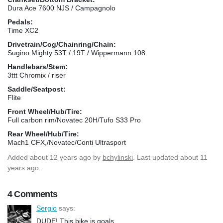
Dura Ace 7600 NJS / Campagnolo
Pedals:
Time XC2
Drivetrain/Cog/Chainring/Chain:
Sugino Mighty 53T / 19T / Wippermann 108
Handlebars/Stem:
3ttt Chromix / riser
Saddle/Seatpost:
Flite
Front Wheel/Hub/Tire:
Full carbon rim/Novatec 20H/Tufo S33 Pro
Rear Wheel/Hub/Tire:
Mach1 CFX,/Novatec/Conti Ultrasport
Added
about 12 years ago
by
bchylinski
. Last updated about 11
years ago.
4 Comments
Sergio
says:
DUDE! This bike is goals.