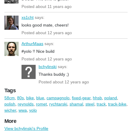
Posted about 11 years ago
xs1cht
says:
looks good mate, cheers!
Posted about 12 years ago
ArthurMaas
says:
#yolo !! Nice build
Posted about 12 years ago
bchylinski
says:
Thanks buddy ;)
Posted about 12 years ago
Tags
58cm
,
80s
,
bike
,
blue
,
campagnolo
,
fixed-gear
,
hhsb
,
poland
,
polish
,
reynolds
,
romet
,
rychtarski
,
shamal
,
steel
,
track
,
track-bike
,
wicher
,
wwa
,
yolo
More
View bchylinski's Profile