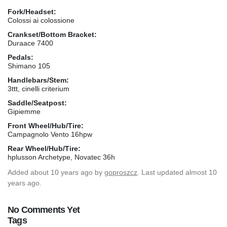
Fork/Headset:
Colossi ai colossione
Crankset/Bottom Bracket:
Duraace 7400
Pedals:
Shimano 105
Handlebars/Stem:
3ttt, cinelli criterium
Saddle/Seatpost:
Gipiemme
Front Wheel/Hub/Tire:
Campagnolo Vento 16hpw
Rear Wheel/Hub/Tire:
hplusson Archetype, Novatec 36h
Added
about 10 years ago
by
goproszcz
. Last updated almost 10
years ago.
No Comments Yet
Tags