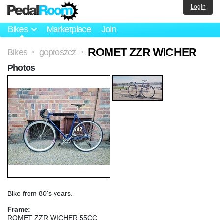
Login
Bikes
Marketplace
Join
ROMET ZZR WICHER
Bikes
goproszcz
>
>
Photos
Bike from 80's years.
Frame:
ROMET ZZR WICHER 55CC