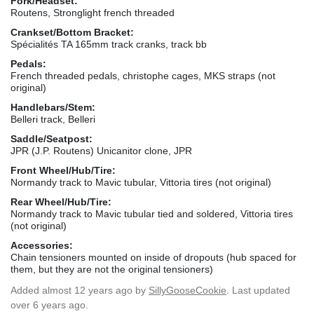
Fork/Headset:
Routens, Stronglight french threaded
Crankset/Bottom Bracket:
Spécialités TA 165mm track cranks, track bb
Pedals:
French threaded pedals, christophe cages, MKS straps (not
original)
Handlebars/Stem:
Belleri track, Belleri
Saddle/Seatpost:
JPR (J.P. Routens) Unicanitor clone, JPR
Front Wheel/Hub/Tire:
Normandy track to Mavic tubular, Vittoria tires (not original)
Rear Wheel/Hub/Tire:
Normandy track to Mavic tubular tied and soldered, Vittoria tires
(not original)
Accessories:
Chain tensioners mounted on inside of dropouts (hub spaced for
them, but they are not the original tensioners)
Added
almost 12 years ago
by
SillyGooseCookie
. Last updated
over 6 years ago.