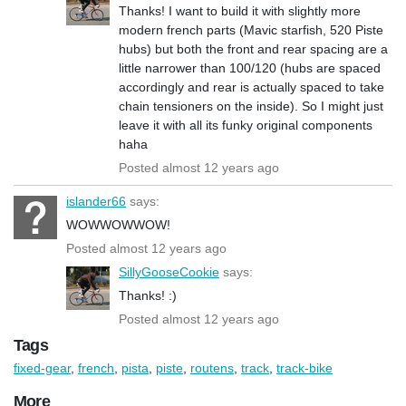
Thanks! I want to build it with slightly more
modern french parts (Mavic starfish, 520 Piste
hubs) but both the front and rear spacing are a
little narrower than 100/120 (hubs are spaced
accordingly and rear is actually spaced to take
chain tensioners on the inside). So I might just
leave it with all its funky original components
haha
Posted almost 12 years ago
islander66
says:
WOWWOWWOW!
Posted almost 12 years ago
SillyGooseCookie
says:
Thanks! :)
Posted almost 12 years ago
Tags
fixed-gear
,
french
,
pista
,
piste
,
routens
,
track
,
track-bike
More