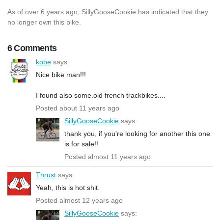
As of over 6 years ago, SillyGooseCookie has indicated that they
no longer own this bike.
6 Comments
kobe
says:
Nice bike man!!!
I found also some.old french trackbikes....
Posted about 11 years ago
SillyGooseCookie
says:
thank you, if you're looking for another this one
is for sale!!
Posted almost 11 years ago
Thrust
says:
Yeah, this is hot shit.
Posted almost 12 years ago
SillyGooseCookie
says: