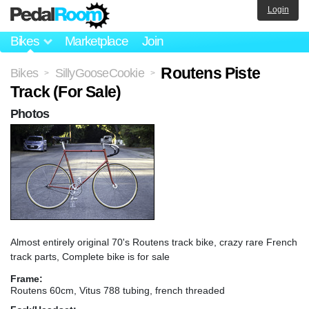
Login
Bikes
Marketplace
Join
Routens Piste
Bikes
SillyGooseCookie
>
>
Track (For Sale)
Photos
Almost entirely original 70's Routens track bike, crazy rare French
track parts, Complete bike is for sale
Frame:
Routens 60cm, Vitus 788 tubing, french threaded