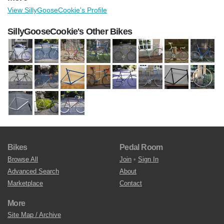
View SillyGooseCookie's Profile
SillyGooseCookie's Other Bikes
Bikes
Pedal Room
Browse All
Join
•
Sign In
Advanced Search
About
Marketplace
Contact
More
Site Map / Archive