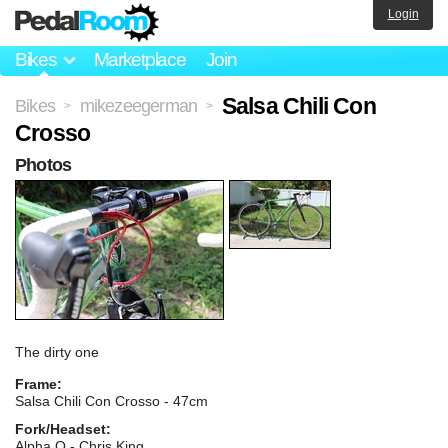
Login
Bikes
Marketplace
Join
Salsa Chili Con
Bikes
mikezeegerman
>
>
Crosso
Photos
The dirty one
Frame:
Salsa Chili Con Crosso - 47cm
Fork/Headset:
Alpha Q - Chris King