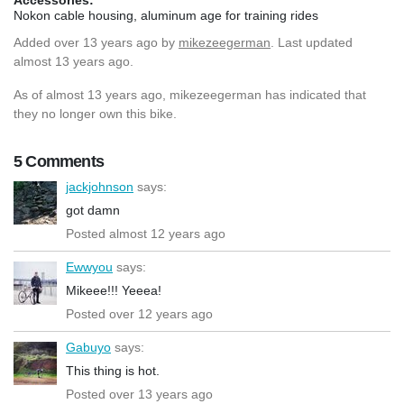
Nokon cable housing, aluminum age for training rides
Added
over 13 years ago
by
mikezeegerman
. Last updated
almost 13 years ago.
As of almost 13 years ago, mikezeegerman has indicated that
they no longer own this bike.
5 Comments
jackjohnson
says:
got damn
Posted almost 12 years ago
Ewwyou
says:
Mikeee!!! Yeeea!
Posted over 12 years ago
Gabuyo
says:
This thing is hot.
Posted over 13 years ago