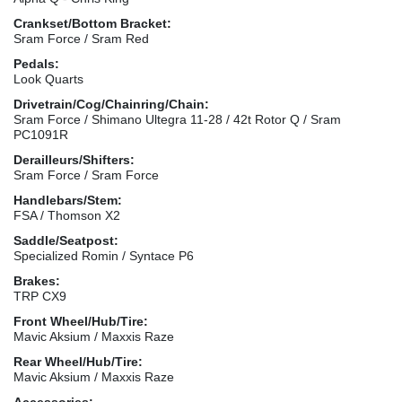
Crankset/Bottom Bracket:
Sram Force / Sram Red
Pedals:
Look Quarts
Drivetrain/Cog/Chainring/Chain:
Sram Force / Shimano Ultegra 11-28 / 42t Rotor Q / Sram
PC1091R
Derailleurs/Shifters:
Sram Force / Sram Force
Handlebars/Stem:
FSA / Thomson X2
Saddle/Seatpost:
Specialized Romin / Syntace P6
Brakes:
TRP CX9
Front Wheel/Hub/Tire:
Mavic Aksium / Maxxis Raze
Rear Wheel/Hub/Tire:
Mavic Aksium / Maxxis Raze
Accessories: