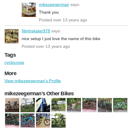
mikezeegerman
says:
Thank you
Posted over 13 years ago
Nimhskater978
says:
nice setup I just love the name of this bike
Posted over 13 years ago
Tags
cyclocross
More
View mikezeegerman's Profile
mikezeegerman's Other Bikes