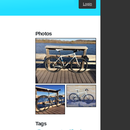
Login
Photos
Tags