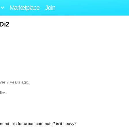
Marketplace
Join
 Di2
ver 7 years ago.
ike.
mend this for urban commute? is it heavy?