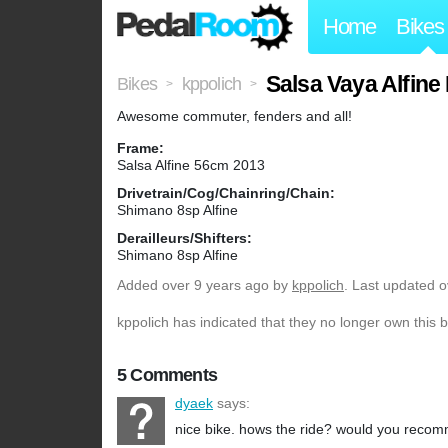
Home
Bikes
Salsa Vaya Alfine
Bikes
kppolich
>
>
Awesome commuter, fenders and all!
Frame:
Salsa Alfine 56cm 2013
Drivetrain/Cog/Chainring/Chain:
Shimano 8sp Alfine
Derailleurs/Shifters:
Shimano 8sp Alfine
Added
over 9 years ago
by
kppolich
. Last updated o
kppolich has indicated that they no longer own this b
5 Comments
dyaek
says:
nice bike. hows the ride? would you recom