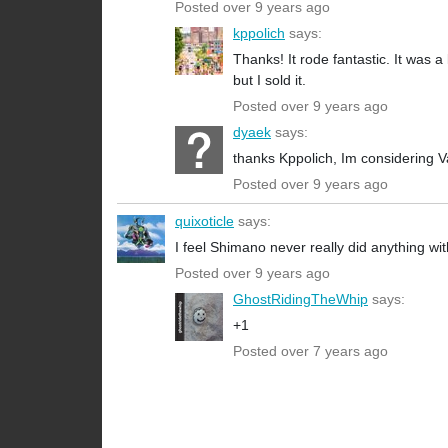
Posted over 9 years ago
kppolich
says:
Thanks! It rode fantastic. It was a
but I sold it.
Posted over 9 years ago
dyaek
says:
thanks Kppolich, Im considering V
Posted over 9 years ago
quixoticle
says:
I feel Shimano never really did anything wit
Posted over 9 years ago
GhostRidingTheWhip
says:
+1
Posted over 7 years ago