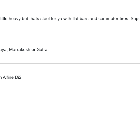
 little heavy but thats steel for ya with flat bars and commuter tires. S
aya, Marrakesh or Sutra.
h Alfine Di2