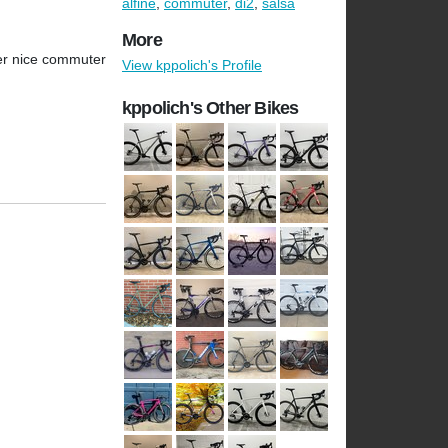
alfine
,
commuter
,
di2
,
salsa
More
uper nice commuter
View kppolich's Profile
kppolich's Other Bikes