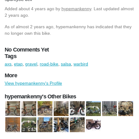
Added
about 4 years ago
by
hypemankenny
. Last updated almost
2 years ago.
As of almost 2 years ago, hypemankenny has indicated that they
no longer own this bike.
No Comments Yet
Tags
axs
,
etap
,
gravel
,
road-bike
,
salsa
,
warbird
More
View hypemankenny's Profile
hypemankenny's Other Bikes