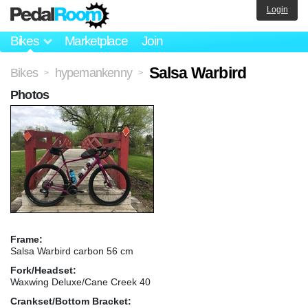
Login
Bikes
Marketplace
Join
Salsa Warbird
Bikes
hypemankenny
>
>
Photos
Frame:
Salsa Warbird carbon 56 cm
Fork/Headset:
Waxwing Deluxe/Cane Creek 40
Crankset/Bottom Bracket: