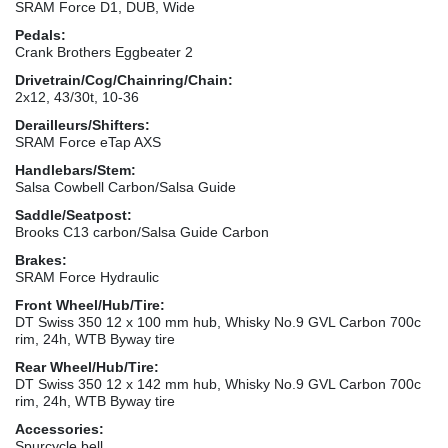
SRAM Force D1, DUB, Wide
Pedals:
Crank Brothers Eggbeater 2
Drivetrain/Cog/Chainring/Chain:
2x12, 43/30t, 10-36
Derailleurs/Shifters:
SRAM Force eTap AXS
Handlebars/Stem:
Salsa Cowbell Carbon/Salsa Guide
Saddle/Seatpost:
Brooks C13 carbon/Salsa Guide Carbon
Brakes:
SRAM Force Hydraulic
Front Wheel/Hub/Tire:
DT Swiss 350 12 x 100 mm hub, Whisky No.9 GVL Carbon 700c
rim, 24h, WTB Byway tire
Rear Wheel/Hub/Tire:
DT Swiss 350 12 x 142 mm hub, Whisky No.9 GVL Carbon 700c
rim, 24h, WTB Byway tire
Accessories:
Spurcycle bell