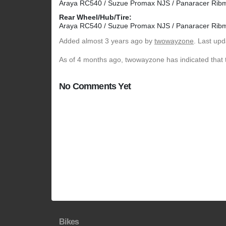
Araya RC540 / Suzue Promax NJS / Panaracer Rib
Rear Wheel/Hub/Tire:
Araya RC540 / Suzue Promax NJS / Panaracer Rib
Added
almost 3 years ago
by
twowayzone
. Last up
As of 4 months ago, twowayzone has indicated that t
No Comments Yet
Bikes