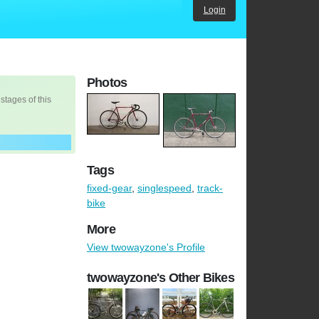
Login
Photos
 stages of this
Tags
fixed-gear
,
singlespeed
,
track-
bike
More
View twowayzone's Profile
twowayzone's Other Bikes