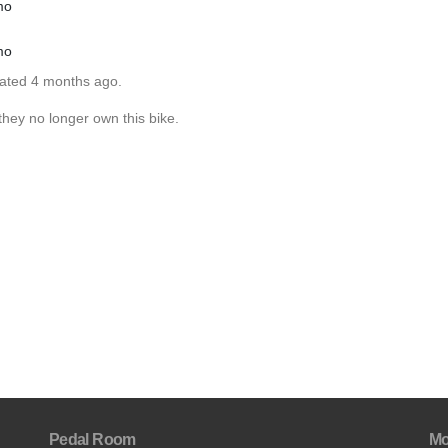
mo
mo
dated 4 months ago.
hey no longer own this bike.
Pedal Room
Mo