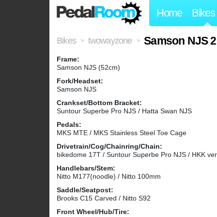
Home
Bikes
Samson NJS 2
Bikes
twowayzone
>
>
Frame:
Samson NJS (52cm)
Fork/Headset:
Samson NJS
Crankset/Bottom Bracket:
Suntour Superbe Pro NJS / Hatta Swan NJS
Pedals:
MKS MTE / MKS Stainless Steel Toe Cage
Drivetrain/Cog/Chainring/Chain:
bikedome 17T / Suntour Superbe Pro NJS / HKK ve
Handlebars/Stem:
Nitto M177(noodle) / Nitto 100mm
Saddle/Seatpost:
Brooks C15 Carved / Nitto S92
Front Wheel/Hub/Tire: