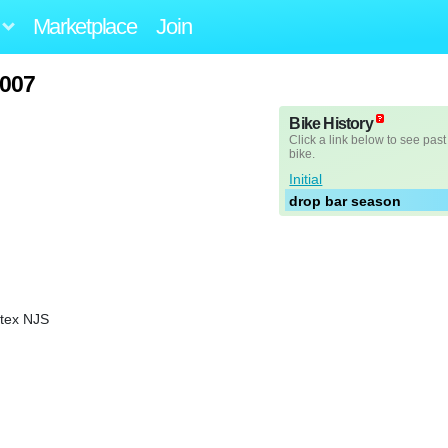
Marketplace
Join
007
Bike History
Click a link below to see past
bike.
Initial
drop bar season
rtex NJS