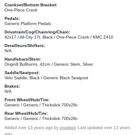
Crankset/Bottom Bracket:
One-Piece Crank
Pedals:
Generic Platform Pedals
Drivetrain/Cog/Chainring/Chain:
42x17 / All-City 17t, Black / One-Piece Crank / KMC Z410
Derailleurs/Shifters:
N/A
Handlebars/Stem:
Origin8 Bullhorns, 42cm / Generic Stem, Silver
Saddle/Seatpost:
Velo Saddle, Black / Generic Black Seatpost
Brakes:
N/A
Front Wheel/Hub/Tire:
Generic / Generic / Thickslick 700x28c
Rear Wheel/Hub/Tire:
Generic / Generic / Thickslick 700x28c
Added
over 13 years ago
by
xriceboii
. Last updated over 13 years
ago.