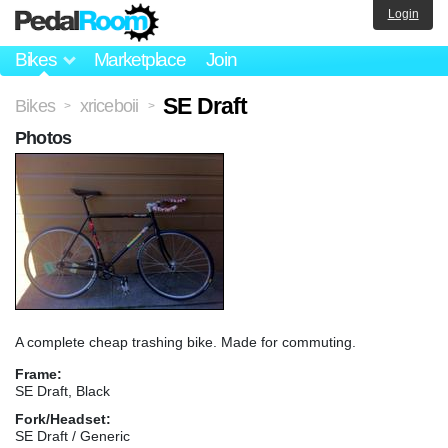
Login
Bikes
Marketplace
Join
SE Draft
Bikes
xriceboii
>
>
Photos
A complete cheap trashing bike. Made for commuting.
Frame:
SE Draft, Black
Fork/Headset:
SE Draft / Generic