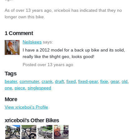
As of over 13 years ago, xriceboii has indicated that they no
longer own this bike.
1 Comment
Neilskees
says:
I have a 2012 model for a back up bike and its solid,
really like the tihght geo, looks good!
Posted over 13 years ago
Tags
beater
,
commuter
,
crank
,
draft
,
fixed
,
fixed-gear
,
fixie
,
gear
,
old
,
one
,
piece
,
singlespeed
More
View xriceboii's Profile
xriceboii's Other Bikes