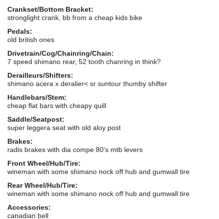
Crankset/Bottom Bracket:
stronglight crank, bb from a cheap kids bike
Pedals:
old british ones
Drivetrain/Cog/Chainring/Chain:
7 speed shimano rear, 52 tooth chanring in think?
Derailleurs/Shifters:
shimano acera x deralier< sr suntour thumby shifter
Handlebars/Stem:
cheap flat bars with cheapy quill
Saddle/Seatpost:
super leggera seat with old aloy post
Brakes:
radis brakes with dia compe 80's mtb levers
Front Wheel/Hub/Tire:
wineman with some shimano nock off hub and gumwall tire
Rear Wheel/Hub/Tire:
wineman with some shimano nock off hub and gumwall tire
Accessories:
canadian bell