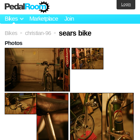
Login
Bikes
Marketplace
Join
sears bike
Bikes
christian-96
>
>
Photos