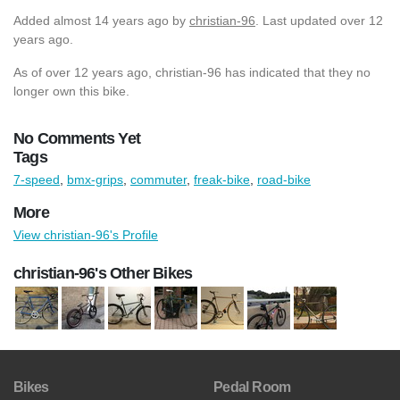
Added
almost 14 years ago
by
christian-96
. Last updated over 12
years ago.
As of over 12 years ago, christian-96 has indicated that they no
longer own this bike.
No Comments Yet
Tags
7-speed
,
bmx-grips
,
commuter
,
freak-bike
,
road-bike
More
View christian-96's Profile
christian-96's Other Bikes
Bikes
Pedal Room