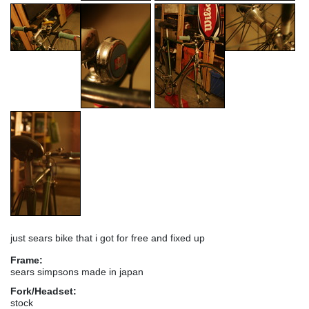
just sears bike that i got for free and fixed up
Frame:
sears simpsons made in japan
Fork/Headset:
stock