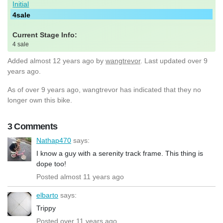
Initial
4sale
Current Stage Info:
4 sale
Added
almost 12 years ago
by
wangtrevor
. Last updated over 9
years ago.
As of over 9 years ago, wangtrevor has indicated that they no
longer own this bike.
3 Comments
Nathap470
says:
I know a guy with a serenity track frame. This thing is
dope too!
Posted almost 11 years ago
elbarto
says:
Trippy
Posted over 11 years ago