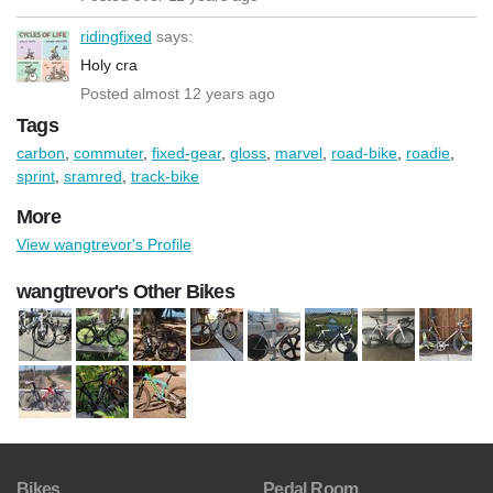
ridingfixed
says:
Holy cra
Posted almost 12 years ago
Tags
carbon
,
commuter
,
fixed-gear
,
gloss
,
marvel
,
road-bike
,
roadie
,
sprint
,
sramred
,
track-bike
More
View wangtrevor's Profile
wangtrevor's Other Bikes
Bikes
Pedal Room