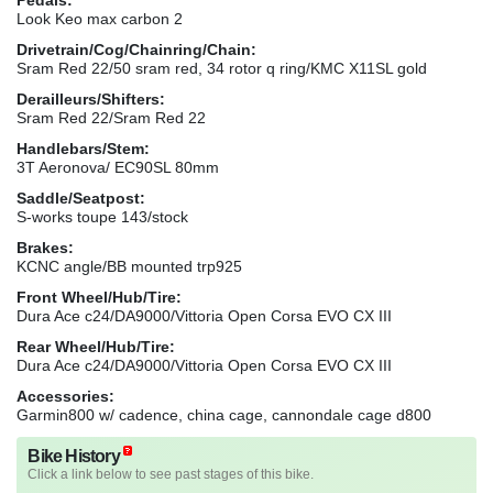
Look Keo max carbon 2
Drivetrain/Cog/Chainring/Chain:
Sram Red 22/50 sram red, 34 rotor q ring/KMC X11SL gold
Derailleurs/Shifters:
Sram Red 22/Sram Red 22
Handlebars/Stem:
3T Aeronova/ EC90SL 80mm
Saddle/Seatpost:
S-works toupe 143/stock
Brakes:
KCNC angle/BB mounted trp925
Front Wheel/Hub/Tire:
Dura Ace c24/DA9000/Vittoria Open Corsa EVO CX III
Rear Wheel/Hub/Tire:
Dura Ace c24/DA9000/Vittoria Open Corsa EVO CX III
Accessories:
Garmin800 w/ cadence, china cage, cannondale cage d800
Bike History
Click a link below to see past stages of this bike.