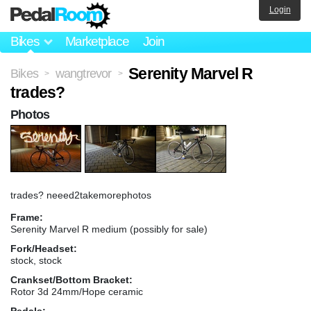
Login
Bikes
Marketplace
Join
Serenity Marvel R
Bikes
wangtrevor
>
>
trades?
Photos
trades? neeed2takemorephotos
Frame:
Serenity Marvel R medium (possibly for sale)
Fork/Headset:
stock, stock
Crankset/Bottom Bracket:
Rotor 3d 24mm/Hope ceramic
Pedals: