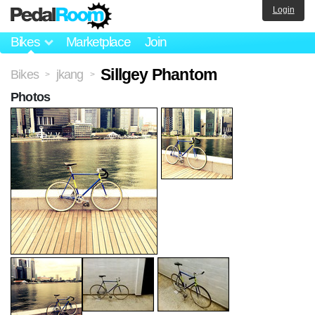
Login
Bikes
Marketplace
Join
Sillgey Phantom
Bikes
jkang
>
>
Photos