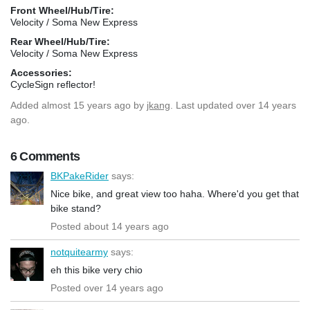
Front Wheel/Hub/Tire:
Velocity / Soma New Express
Rear Wheel/Hub/Tire:
Velocity / Soma New Express
Accessories:
CycleSign reflector!
Added
almost 15 years ago
by
jkang
. Last updated over 14 years
ago.
6 Comments
BKPakeRider
says:
Nice bike, and great view too haha. Where'd you get that
bike stand?
Posted about 14 years ago
notquitearmy
says:
eh this bike very chio
Posted over 14 years ago