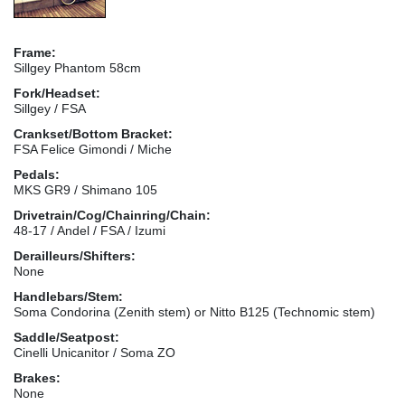
Frame:
Sillgey Phantom 58cm
Fork/Headset:
Sillgey / FSA
Crankset/Bottom Bracket:
FSA Felice Gimondi / Miche
Pedals:
MKS GR9 / Shimano 105
Drivetrain/Cog/Chainring/Chain:
48-17 / Andel / FSA / Izumi
Derailleurs/Shifters:
None
Handlebars/Stem:
Soma Condorina (Zenith stem) or Nitto B125 (Technomic stem)
Saddle/Seatpost:
Cinelli Unicanitor / Soma ZO
Brakes:
None