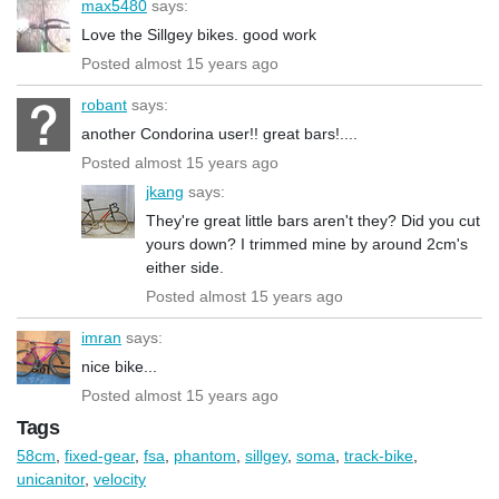
max5480
says:
Love the Sillgey bikes. good work
Posted almost 15 years ago
robant
says:
another Condorina user!! great bars!....
Posted almost 15 years ago
jkang
says:
They're great little bars aren't they? Did you cut
yours down? I trimmed mine by around 2cm's
either side.
Posted almost 15 years ago
imran
says:
nice bike...
Posted almost 15 years ago
Tags
58cm
,
fixed-gear
,
fsa
,
phantom
,
sillgey
,
soma
,
track-bike
,
unicanitor
,
velocity