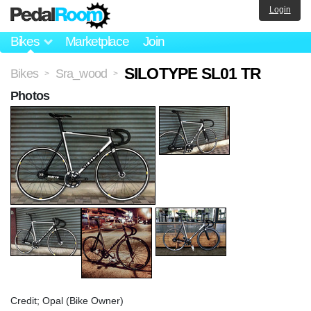
Login
Bikes
Marketplace
Join
SILOTYPE SL01 TR
Bikes
Sra_wood
>
>
Photos
Credit; Opal (Bike Owner)