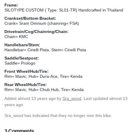
Frame:
SILOTYPE CUSTOM ( Type: SL01-TR) Handcrafted in Thailand
Crankset/Bottom Bracket:
Crank= Sram Omnium (chainring= FSA)
Drivetrain/Cog/Chainring/Chain:
Chain= KMC
Handlebars/Stem:
Handlebar= Cinelli Pista, Stem= Cinelli Pista
Saddle/Seatpost:
Saddle= Prologo
Front Wheel/Hub/Tire:
Rim= Mavic, Hub= Dura-Ace, Tire= Kenda
Rear Wheel/Hub/Tire:
Rim= Mavic, Hub= Chub Hub, Tire= Kenda
Added
almost 13 years ago
by
Sra_wood
. Last updated almost 13
years ago.
Sra_wood has indicated that they no longer own this bike.
3 Comments