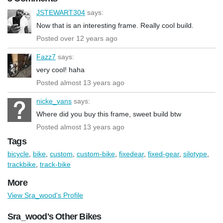
JSTEWART304
says:
Now that is an interesting frame. Really cool build.
Posted over 12 years ago
Fazz7
says:
very cool! haha
Posted almost 13 years ago
nicke_vans
says:
Where did you buy this frame, sweet build btw
Posted almost 13 years ago
Tags
bicycle
,
bike
,
custom
,
custom-bike
,
fixedear
,
fixed-gear
,
silotype
,
trackbike
,
track-bike
More
View Sra_wood's Profile
Sra_wood's Other Bikes