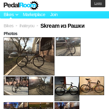
Login
Bikes
Marketplace
Join
Skream из Рашки
Bikes
ihateyou
>
>
Photos