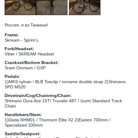
Россия, я из Тюмени!
Frame:
Skream - Sprint L
Fork/Headset:
Viber / SKREAM Headset
Crankset/Bottom Bracket:
Sram Omnium / GXP
Pedals:
1)MKS sylvan / BLB Toeclip / noname double strap 2)Shimano
SPD M520
Drivetrain/Cog/Chainring/Chain:
Shimano Dura Ace 15T/ Truvativ 48T / Izumi Standard Track
Chain
Handlebars/Stem:
1)Deda RHM01 / Thomson Elite X2 2)Easton 700mm /
Specialized 100mm
Saddle/Seatpost: