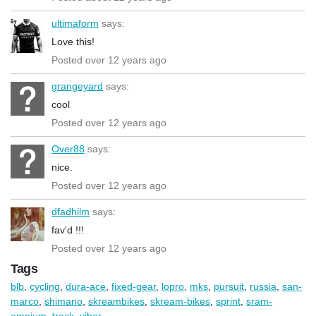
ultimaform
says:
Love this!
Posted over 12 years ago
grangeyard
says:
cool
Posted over 12 years ago
Over88
says:
nice.
Posted over 12 years ago
dfadhilm
says:
fav'd !!!
Posted over 12 years ago
Tags
blb
,
cycling
,
dura-ace
,
fixed-gear
,
lopro
,
mks
,
pursuit
,
russia
,
san-
marco
,
shimano
,
skreambikes
,
skream-bikes
,
sprint
,
sram-
omnium
,
track
,
viber