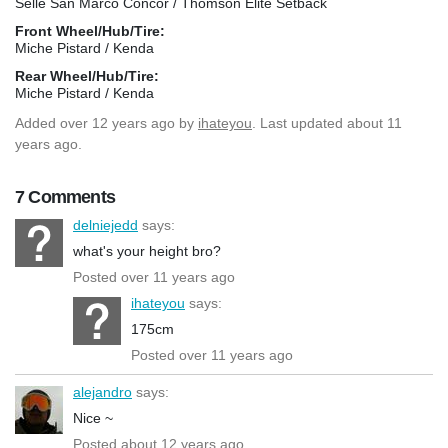
Selle San Marco Concor / Thomson Elite Setback
Front Wheel/Hub/Tire:
Miche Pistard / Kenda
Rear Wheel/Hub/Tire:
Miche Pistard / Kenda
Added
over 12 years ago
by
ihateyou
. Last updated about 11
years ago.
7 Comments
delniejedd
says:
what's your height bro?
Posted over 11 years ago
ihateyou
says:
175cm
Posted over 11 years ago
alejandro
says:
Nice ~
Posted about 12 years ago