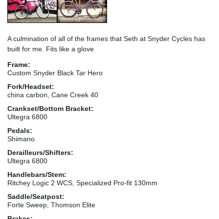
A culmination of all of the frames that Seth at Snyder Cycles has
built for me. Fits like a glove
Frame:
Custom Snyder Black Tar Hero
Fork/Headset:
china carbon, Cane Creek 40
Crankset/Bottom Bracket:
Ultegra 6800
Pedals:
Shimano
Derailleurs/Shifters:
Ultegra 6800
Handlebars/Stem:
Ritchey Logic 2 WCS, Specialized Pro-fit 130mm
Saddle/Seatpost:
Forte Sweep, Thomson Elite
Brakes: