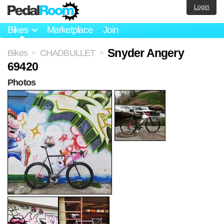
Login
Bikes
Marketplace
Join
Snyder Angery
Bikes
CHADBULLET
>
>
69420
Photos