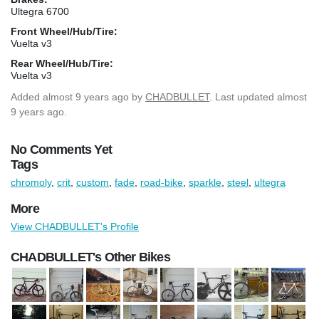
Ultegra 6700
Front Wheel/Hub/Tire:
Vuelta v3
Rear Wheel/Hub/Tire:
Vuelta v3
Added
almost 9 years ago
by
CHADBULLET
. Last updated almost
9 years ago.
No Comments Yet
Tags
chromoly
,
crit
,
custom
,
fade
,
road-bike
,
sparkle
,
steel
,
ultegra
More
View CHADBULLET's Profile
CHADBULLET's Other Bikes