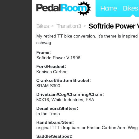
Home
Bikes
Softride Power 
Bikes
Transition3
>
>
My retired TT bike conversion. It's theme is inspire
schwag.
Frame:
Softride Power V 1996
Fork/Headset:
Kenises Carbon
Crankset/Bottom Bracket:
SRAM S300
Drivetrain/Cog/Chainring/Chain:
50X16, White Industries, FSA
Derailleurs/Shifters:
In the Trash
Handlebars/Stem:
original TTT drop bars or Easton Carbon Aero Wing
Saddle/Seatpost: