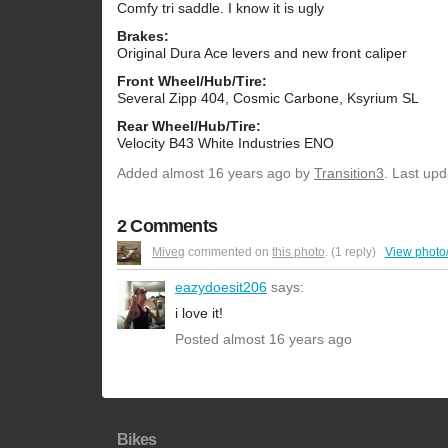
Comfy tri saddle. I know it is ugly
Brakes:
Original Dura Ace levers and new front caliper
Front Wheel/Hub/Tire:
Several Zipp 404, Cosmic Carbone, Ksyrium SL
Rear Wheel/Hub/Tire:
Velocity B43 White Industries ENO
Added
almost 16 years ago
by
Transition3
. Last up
2 Comments
Miveg
commented on
this photo
. (1 reply)
View photo
eazydoesit206
says:
i love it!
Posted almost 16 years ago
Bikes