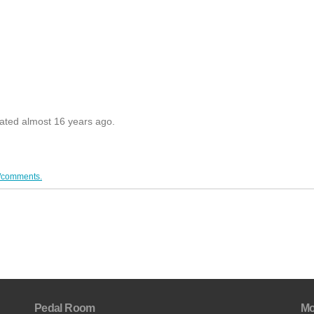
dated almost 16 years ago.
/comments.
Pedal Room
Mo