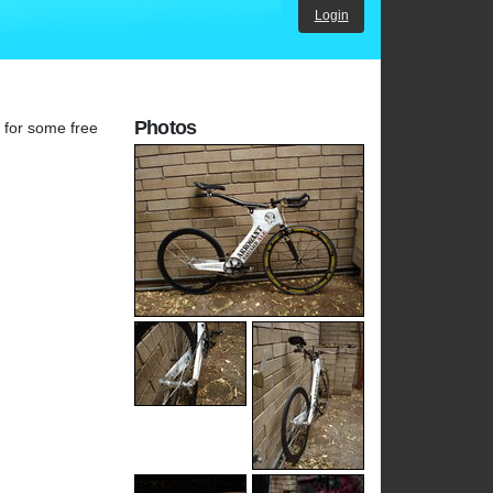
Login
Photos
g for some free