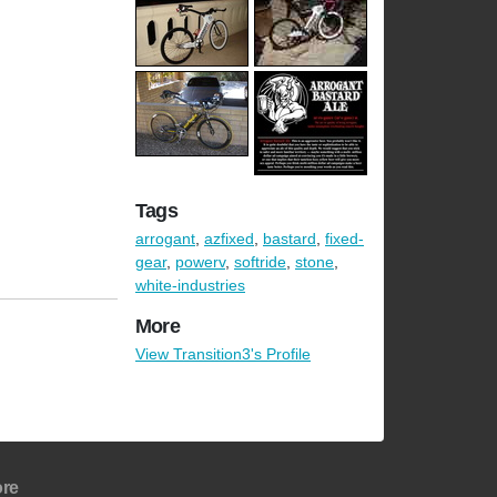
Tags
arrogant
,
azfixed
,
bastard
,
fixed-
gear
,
powerv
,
softride
,
stone
,
white-industries
More
View Transition3's Profile
re