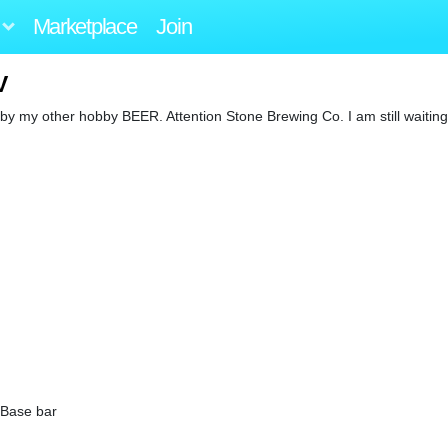
Marketplace
Join
V
d by my other hobby BEER. Attention Stone Brewing Co. I am still waitin
 Base bar