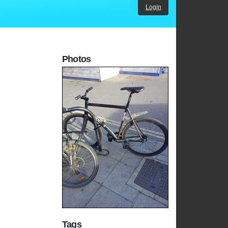
Login
Photos
Tags