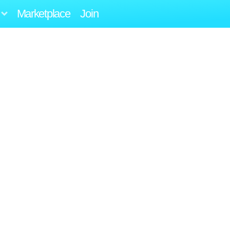
Marketplace
Join