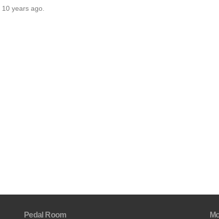
r 10 years ago.
Pedal Room
Mo