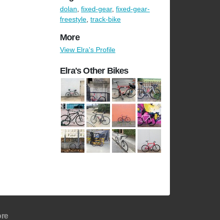
dolan
,
fixed-gear
,
fixed-gear-
freestyle
,
track-bike
More
View Elra's Profile
Elra's Other Bikes
re