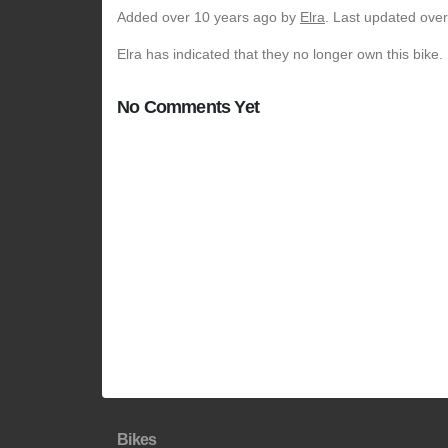
Added
over 10 years ago
by
Elra
. Last updated ove
Elra has indicated that they no longer own this bike.
No Comments Yet
Bikes