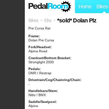
Home
Bikes
*sold* Dolan Plz
Bikes
Elra
>
>
Pre Cursa Rat
Frame:
Dolan Pre Cursa
Fork/Headset:
Alpina Road
Crankset/Bottom Bracket:
Stronglight 2000
Pedals:
DMR / Restrap
Drivetrain/Cog/Chainring/Chain:
-
Handlebars/Stem:
Nitto / BMX
Saddle/Seatpost:
Alpina