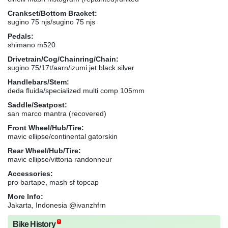
Crankset/Bottom Bracket:
sugino 75 njs/sugino 75 njs
Pedals:
shimano m520
Drivetrain/Cog/Chainring/Chain:
sugino 75/17t/aarn/izumi jet black silver
Handlebars/Stem:
deda fluida/specialized multi comp 105mm
Saddle/Seatpost:
san marco mantra (recovered)
Front Wheel/Hub/Tire:
mavic ellipse/continental gatorskin
Rear Wheel/Hub/Tire:
mavic ellipse/vittoria randonneur
Accessories:
pro bartape, mash sf topcap
More Info:
Jakarta, Indonesia @ivanzhfrn
Bike History