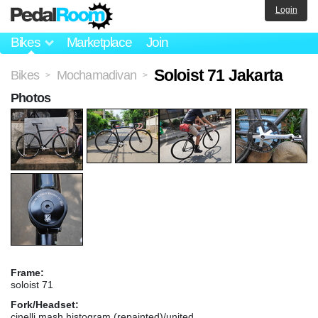
Login
Bikes
Marketplace
Join
Soloist 71 Jakarta
Bikes
Mochamadivan
>
>
Photos
Frame:
soloist 71
Fork/Headset:
cinelli mash histogram (repainted)/united