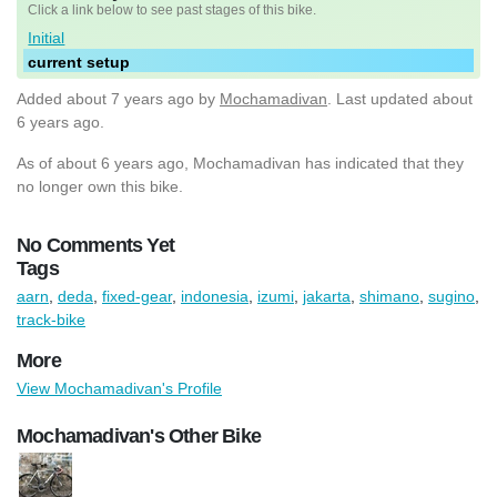
Click a link below to see past stages of this bike.
Initial
current setup
Added
about 7 years ago
by
Mochamadivan
. Last updated about
6 years ago.
As of about 6 years ago, Mochamadivan has indicated that they
no longer own this bike.
No Comments Yet
Tags
aarn
,
deda
,
fixed-gear
,
indonesia
,
izumi
,
jakarta
,
shimano
,
sugino
,
track-bike
More
View Mochamadivan's Profile
Mochamadivan's Other Bike