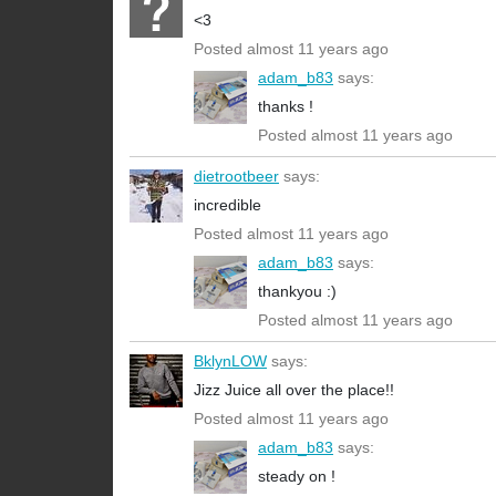
<3
Posted almost 11 years ago
adam_b83
says:
thanks !
Posted almost 11 years ago
dietrootbeer
says:
incredible
Posted almost 11 years ago
adam_b83
says:
thankyou :)
Posted almost 11 years ago
BklynLOW
says:
Jizz Juice all over the place!!
Posted almost 11 years ago
adam_b83
says:
steady on !