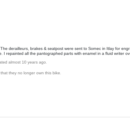
he derailleurs, brakes & seatpost were sent to Somec in Itlay for engr
. I repainted all the pantographed parts with enamel in a fluid writer o
ated almost 10 years ago.
hat they no longer own this bike.