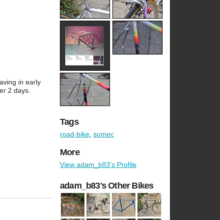
aving in early
ver 2 days.
Tags
road-bike
,
somec
More
View adam_b83's Profile
adam_b83's Other Bikes