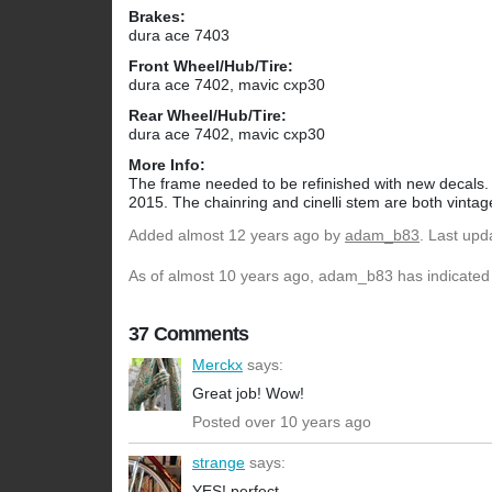
Brakes:
dura ace 7403
Front Wheel/Hub/Tire:
dura ace 7402, mavic cxp30
Rear Wheel/Hub/Tire:
dura ace 7402, mavic cxp30
More Info:
The frame needed to be refinished with new decals. T
2015. The chainring and cinelli stem are both vintage
Added
almost 12 years ago
by
adam_b83
. Last upd
As of almost 10 years ago, adam_b83 has indicated t
37 Comments
Merckx
says:
Great job! Wow!
Posted over 10 years ago
strange
says:
YES! perfect.