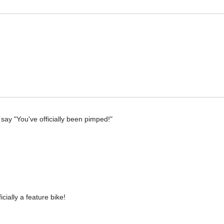
 say "You've officially been pimped!"
ially a feature bike!