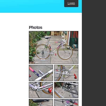
Login
Photos