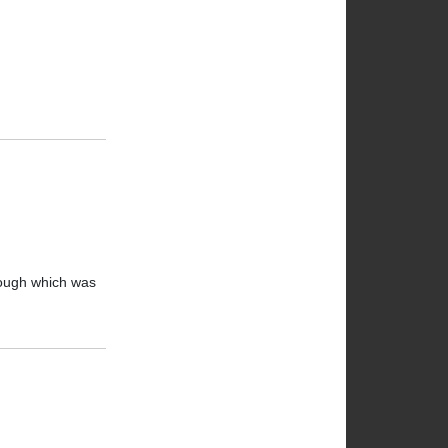
hough which was