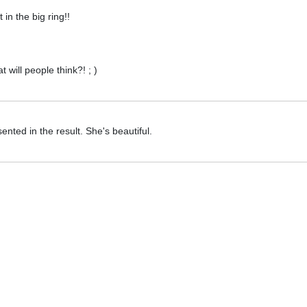
t in the big ring!!
 will people think?! ; )
sented in the result. She's beautiful.