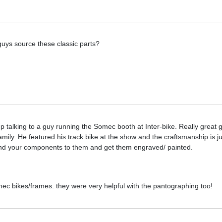
guys source these classic parts?
up talking to a guy running the Somec booth at Inter-bike. Really great
ily. He featured his track bike at the show and the craftsmanship is jus
d your components to them and get them engraved/ painted.
mec bikes/frames. they were very helpful with the pantographing too!