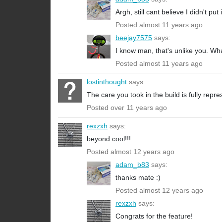
Argh, still cant believe I didn't put i
Posted almost 11 years ago
beejay7575
says:
I know man, that's unlike you. What
Posted almost 11 years ago
lostinthought
says:
The care you took in the build is fully repre
Posted over 11 years ago
rexzxh
says:
beyond cool!!!
Posted almost 12 years ago
adam_b83
says:
thanks mate :)
Posted almost 12 years ago
rexzxh
says:
Congrats for the feature!