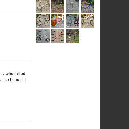
 guy who talked
t so beautiful.