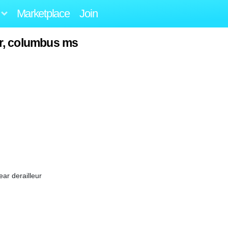
Marketplace
Join
r, columbus ms
ar derailleur