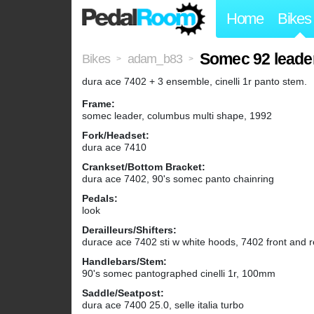
Home
Bikes
Somec 92 leade
Bikes
adam_b83
>
>
dura ace 7402 + 3 ensemble, cinelli 1r panto stem.
Frame:
somec leader, columbus multi shape, 1992
Fork/Headset:
dura ace 7410
Crankset/Bottom Bracket:
dura ace 7402, 90's somec panto chainring
Pedals:
look
Derailleurs/Shifters:
durace ace 7402 sti w white hoods, 7402 front and re
Handlebars/Stem:
90's somec pantographed cinelli 1r, 100mm
Saddle/Seatpost:
dura ace 7400 25.0, selle italia turbo