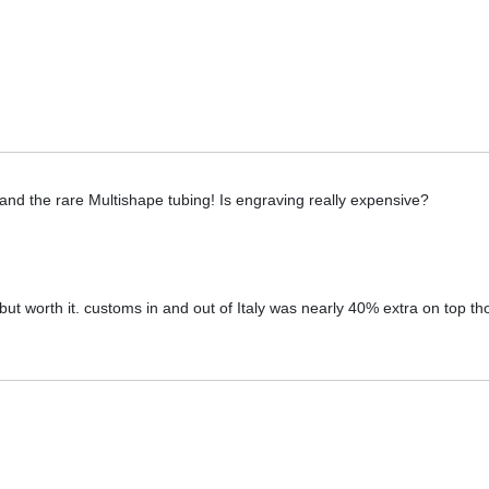
and the rare Multishape tubing! Is engraving really expensive?
ut worth it. customs in and out of Italy was nearly 40% extra on top t