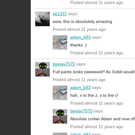
Posted almost 11 years ago
vp1337
says:
wow, this is absolutely amazing
Posted almost 11 years ago
adam_b83
says:
thanks :)
Posted almost 11 years ago
beejay7575
says:
Full panto looks sweeeeet!! As Xzibit would
Posted almost 11 years ago
adam_b83
says:
hah, x to the z. s to the c!
Posted almost 11 years ago
beejay7575
says:
Absolute corker Adam and now offic
Posted almost 11 years ago
adam_b83
says: