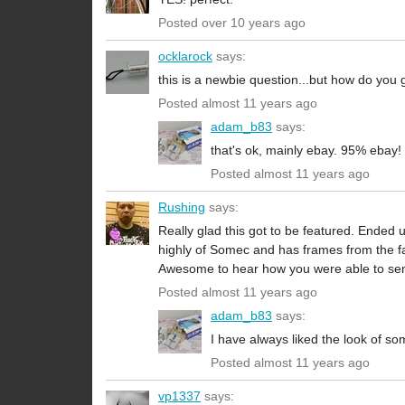
Posted over 10 years ago
ocklarock
says:
this is a newbie question...but how do you 
Posted almost 11 years ago
adam_b83
says:
that's ok, mainly ebay. 95% ebay!
Posted almost 11 years ago
Rushing
says:
Really glad this got to be featured. Ended 
highly of Somec and has frames from the fam
Awesome to hear how you were able to sen
Posted almost 11 years ago
adam_b83
says:
I have always liked the look of so
Posted almost 11 years ago
vp1337
says: