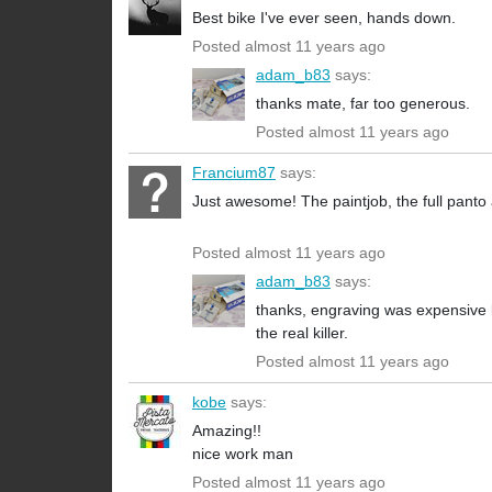
Best bike I've ever seen, hands down.
Posted almost 11 years ago
adam_b83
says:
thanks mate, far too generous.
Posted almost 11 years ago
Francium87
says:
Just awesome! The paintjob, the full panto 
Posted almost 11 years ago
adam_b83
says:
thanks, engraving was expensive b
the real killer.
Posted almost 11 years ago
kobe
says:
Amazing!!
nice work man
Posted almost 11 years ago