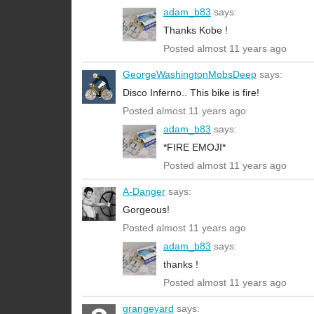
adam_b83
says:
Thanks Kobe !
Posted almost 11 years ago
GeorgeWashingtonMobsDeep
says:
Disco Inferno.. This bike is fire!
Posted almost 11 years ago
adam_b83
says:
*FIRE EMOJI*
Posted almost 11 years ago
A-Danger
says:
Gorgeous!
Posted almost 11 years ago
adam_b83
says:
thanks !
Posted almost 11 years ago
grangeyard
says: