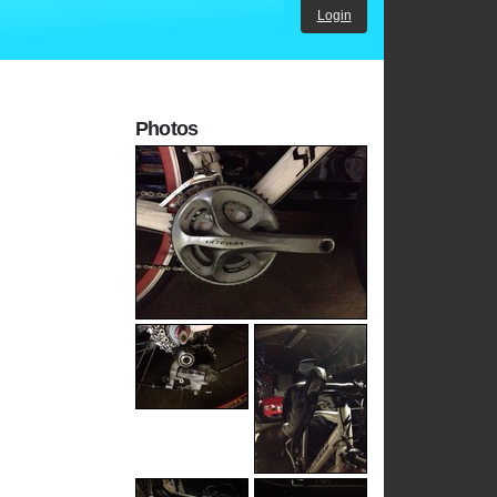
Login
Photos