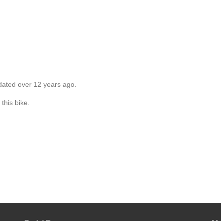
dated over 12 years ago.
this bike.