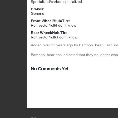
Specialized/carbon specialized
Brakes:
Generic
Front Wheel/Hub/Tire:
Rolf vector/rolf/I don't know
Rear Wheel/Hub/Tire:
Rolf vector/rolf/ I don't know
Added
over 12 years ago
by
Bamboo_bear
. Last up
Bamboo_bear has indicated that they no longer own 
No Comments Yet