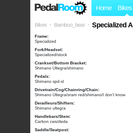
Home
Bikes
Specialized A
Bikes
Bamboo_bear
>
>
Frame:
Specialized
Fork/Headset:
Specialized/stock
Crankset/Bottom Bracket:
Shimano Ultegra/shimano
Pedals:
Shimano spd-sl
Drivetrain/Cog/Chainring/Chain:
Shimano Ultegra/sram red/shimano/I don't know
Derailleurs/Shifters:
Shimano ultegra
Handlebars/Stem:
Carbon cws/deda
Saddle/Seatpost: