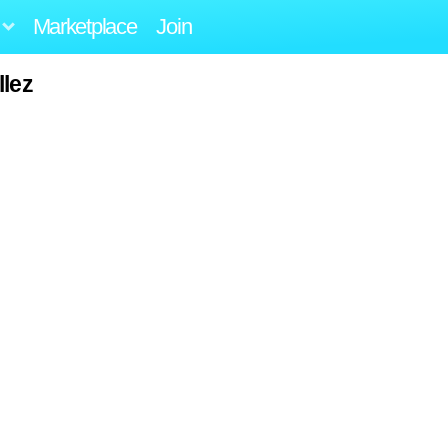
Marketplace
Join
llez