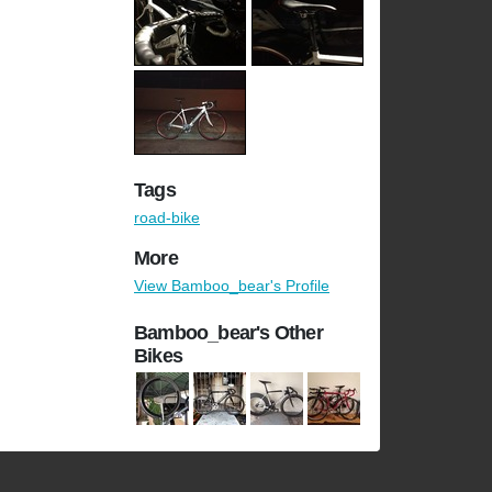
Tags
road-bike
More
View Bamboo_bear's Profile
Bamboo_bear's Other
Bikes